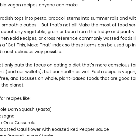
ble vegan recipes anyone can make.
adish tops into pesto, broccoli stems into summer rolls and wilt
 smoothie cubes ... But that's not all! Make the most of food sc
t about any vegetable, grain or bean from the fridge and pantry 
itchen Raid Recipes, or cross reference commonly wasted foods li
 a "Got This, Make That" index so these items can be used up in
d most delicious way possible.
ot only puts the focus on eating a diet that's more conscious fo
 (and our wallets), but our health as well. Each recipe is vegan
l free, and focuses on whole, plant-based foods that are good fo
 the planet.
or recipes like:
ole Darn Squash (Pasta)
 Lasagna
n Orzo Casserole
oasted Cauliflower with Roasted Red Pepper Sauce