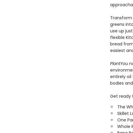
approacha
Transform r
greens into
use up jus
flexible K
bread from
easiest an
PlantYou
n
environment
entirely oi
bodies and
Get ready f
The Wh
Skillet
One Pa
Whole R