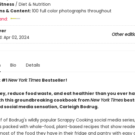
Fitness
/
Diet & Nutrition
ons & Content:
100 full color photographs throughout
and:
ver
Other editi
d:
Apr 02, 2024
n
Bio
Details
t #1
New York Times
Bestseller!
y, reduce food waste, and eat healthier than you ever h
th this groundbreaking cookbook from
New York Times
bests
d social media sensation, Carleigh Bodrug.
f of Bodrug's wildly popular Scrappy Cooking social media series,
s packed with whole-food, plant-based recipes that show reade
ost of the food they have in their fridge and pantry with easy