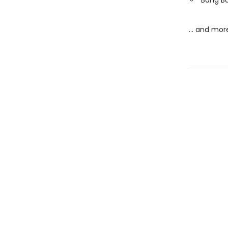
Bang Ba
… and mor