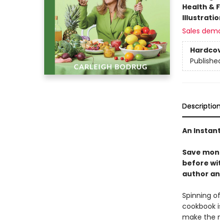
Health & 
Illustrati
Sales dem
Hardco
Publishe
Descriptio
An Instan
Save mone
before wi
author an
Spinning of
cookbook i
make the m