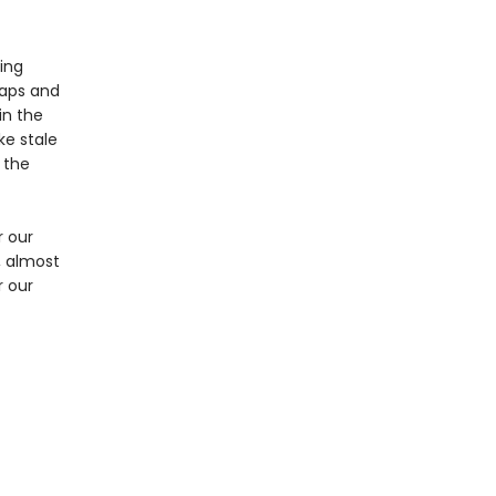
ing
raps and
in the
ke stale
 the
r our
, almost
r our