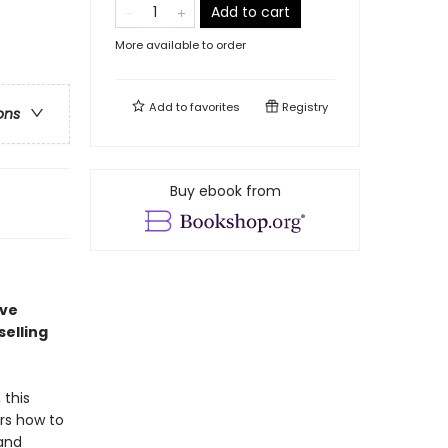
Add to cart
More available to order
Add to
favorites
Registry
ons
Buy ebook from
ave
elling
 this
rs how to
 and