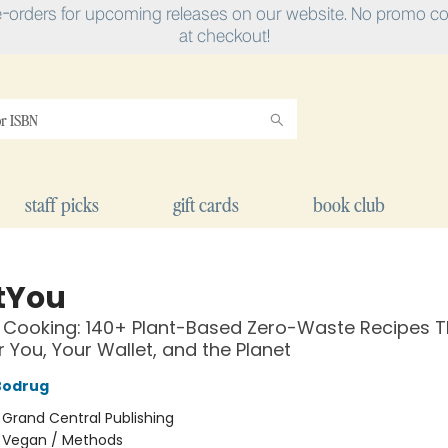
e-orders for upcoming releases on our website. No promo cod
at checkout!
staff picks
gift cards
book club
tYou
Cooking: 140+ Plant-Based Zero-Waste Recipes T
 You, Your Wallet, and the Planet
Bodrug
:
Grand Central Publishing
/
Vegan / Methods