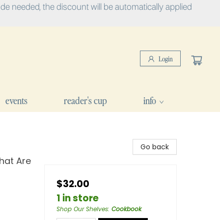
e needed, the discount will be automatically applied
Login
events
reader's cup
info
Go back
hat Are
$32.00
1 in store
Shop Our Shelves
:
Cookbook