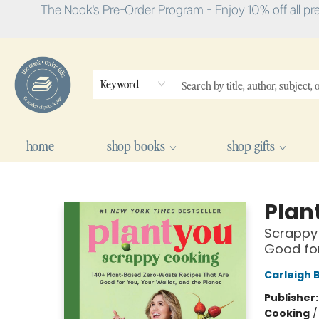
The Nook's Pre-Order Program - Enjoy 10% off all pr
Keyword
home
shop books
shop gifts
The Nook
Plan
Scrappy 
Good for
Carleigh 
Publisher
Cooking