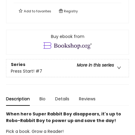
Add to
favorites
Registry
Buy ebook from
Series
More in this series
Press Start!
#7
Description
Bio
Details
Reviews
When hero Super Rabbit Boy disappears, it's up to
Robo-Rabbit Boy to power up and save the day!
Pick a book. Grow a Reader!