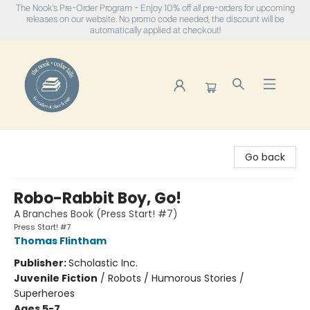
The Nook's Pre-Order Program - Enjoy 10% off all pre-orders for upcoming
releases on our website. No promo code needed, the discount will be
automatically applied at checkout!
The Nook
Go back
Robo-Rabbit Boy, Go!
A Branches Book (Press Start! #7)
Press Start! #7
Thomas Flintham
Publisher:
Scholastic Inc.
Juvenile Fiction
/
Robots / Humorous Stories /
Superheroes
Ages 5-7