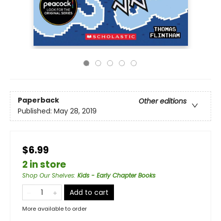
Paperback
Other editions
Published:
May 28, 2019
$6.99
2 in store
Shop Our Shelves
:
Kids - Early Chapter Books
Add to cart
More available to order