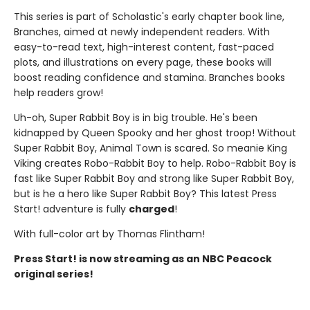
This series is part of Scholastic's early chapter book line,
Branches, aimed at newly independent readers. With
easy-to-read text, high-interest content, fast-paced
plots, and illustrations on every page, these books will
boost reading confidence and stamina. Branches books
help readers grow!
Uh-oh, Super Rabbit Boy is in big trouble. He's been
kidnapped by Queen Spooky and her ghost troop! Without
Super Rabbit Boy, Animal Town is scared. So meanie King
Viking creates Robo-Rabbit Boy to help. Robo-Rabbit Boy is
fast like Super Rabbit Boy and strong like Super Rabbit Boy,
but is he a hero like Super Rabbit Boy? This latest Press
Start! adventure is fully
charged
!
With full-color art by Thomas Flintham!
Press Start! is now streaming as an NBC Peacock
original series!