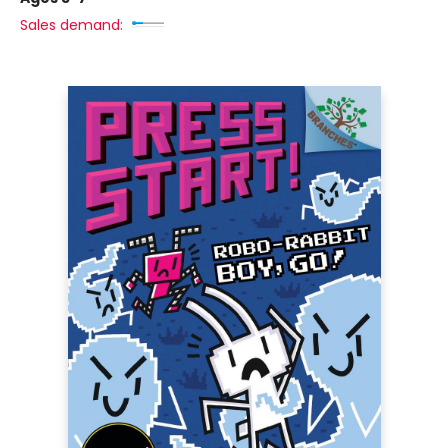
Sales demand: