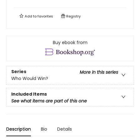
Add to
favorites
Registry
Buy ebook from
Series
More in this series
Who Would Win?
Included Items
See what items are part of this one
Description
Bio
Details