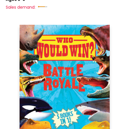
Sales demand: