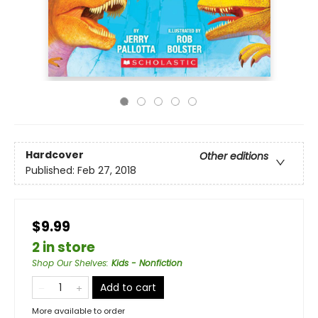
Hardcover
Other editions
Published:
Feb 27, 2018
$9.99
2 in store
Shop Our Shelves
:
Kids - Nonfiction
Add to cart
More available to order