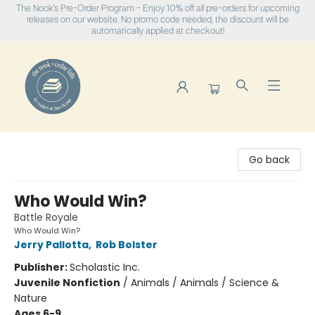
The Nook's Pre-Order Program - Enjoy 10% off all pre-orders for upcoming
releases on our website. No promo code needed, the discount will be
automatically applied at checkout!
The Nook
Go back
Who Would Win?
Battle Royale
Who Would Win?
Jerry Pallotta
,
Rob Bolster
Publisher:
Scholastic Inc.
Juvenile Nonfiction
/
Animals / Animals / Science &
Nature
Ages 6-9