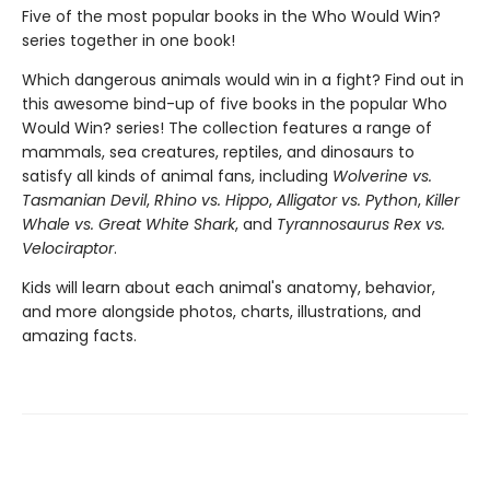
Five of the most popular books in the Who Would Win?
series together in one book!
Which dangerous animals would win in a fight? Find out in
this awesome bind-up of five books in the popular Who
Would Win? series! The collection features a range of
mammals, sea creatures, reptiles, and dinosaurs to
satisfy all kinds of animal fans, including
Wolverine vs.
Tasmanian Devil
,
Rhino vs. Hippo
,
Alligator vs. Python
,
Killer
Whale vs. Great White Shark
, and
Tyrannosaurus Rex vs.
Velociraptor
.
Kids will learn about each animal's anatomy, behavior,
and more alongside photos, charts, illustrations, and
amazing facts.