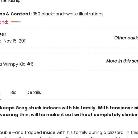
riendship
ons & Content:
350 black-and-white illustrations
and:
ver
Other editi
d:
Nov 15, 2011
More in this se
 a Wimpy Kid
#6
n
Bio
Details
 keeps Greg stuck indoors with his family. With tensions ri
earing thin, will he make it out without completely climbi
rouble—and trapped inside with his family during a blizzard. In this