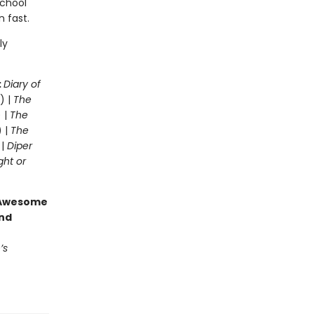
school
n fast.
ly
:
Diary of
) |
The
 |
The
) |
The
 |
Diper
ght or
g Awesome
end
’s