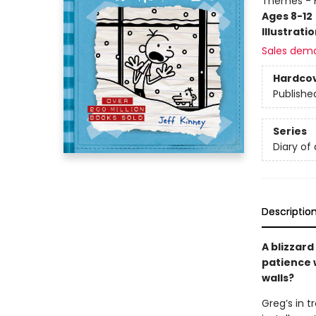
Themes - F
Ages 8-12
Illustrati
Sales dem
Hardco
Publishe
Series
Diary of
Descriptio
A blizzard
patience w
walls?
Greg’s in t