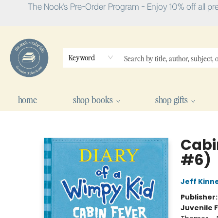
The Nook's Pre-Order Program - Enjoy 10% off all pr
Keyword
home
shop books
shop gifts
The Nook
Cabi
#6)
Jeff Kinn
Publisher
Juvenile F