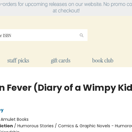
e-orders for upcoming releases on our website. No promo cod
at checkout!
staff picks
gift cards
book club
n Fever (Diary of a Wimpy Ki
ey
:
Amulet Books
iction
/
Humorous Stories / Comics & Graphic Novels - Humorou