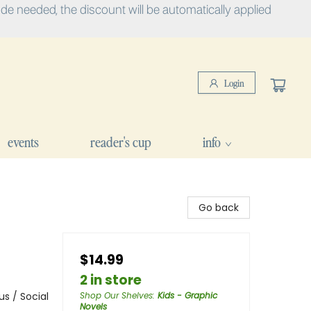
e needed, the discount will be automatically applied
Login
events
reader's cup
info
d
Go back
$14.99
2 in store
s / Social
Shop Our Shelves
:
Kids - Graphic
Novels