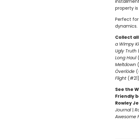
installment
property is
Perfect fo
dynamics.
Collect al
a Wimpy Ki
Ugly Truth
Long Haul
(
Meltdown
(
Överlöde
(
Flight
(#21
See the W
Friendly b
Rowley Je
Journal
|
R
Awesome Fr