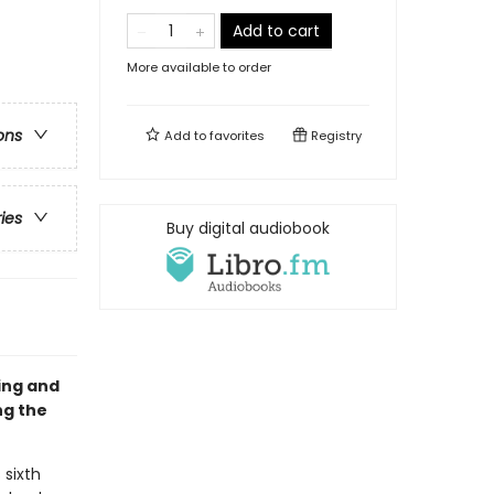
Add to cart
More available to order
ons
Add to
favorites
Registry
ries
Buy digital audiobook
sing and
ng the
 sixth