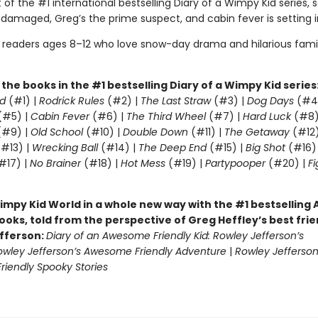
 of the #1 international bestselling Diary of a Wimpy Kid series, 
 damaged, Greg’s the prime suspect, and cabin fever is setting i
r readers ages 8–12 who love snow-day drama and hilarious fami
l the books in the #1 bestselling Diary of a Wimpy Kid series
d
(#1) |
Rodrick Rules
(#2) |
The Last Straw
(#3) |
Dog Days
(#4
(#5) |
Cabin Fever
(#6) |
The Third Wheel
(#7) |
Hard Luck
(#8)
#9) |
Old School
(#10) |
Double Down
(#11) |
The Getaway
(#12
#13) |
Wrecking Ball
(#14) |
The Deep End
(#15) |
Big Shot
(#16)
#17) |
No Brainer
(#18) |
Hot Mess
(#19) |
Partypooper
(#20) |
Fi
)
impy Kid World in a whole new way with the #1 bestsellin
ooks, told from the perspective of Greg Heffley’s best fri
fferson:
Diary of an Awesome Friendly Kid: Rowley Jefferson’s
owley Jefferson’s Awesome Friendly Adventure
|
Rowley Jefferson
iendly Spooky Stories