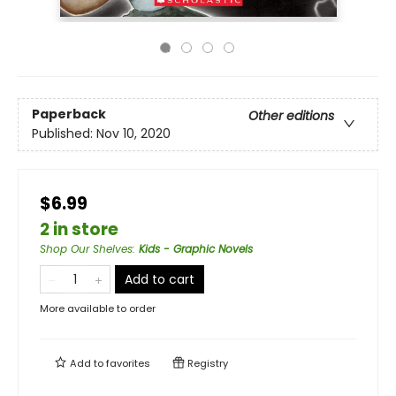
Paperback
Other editions
Published:
Nov 10, 2020
$6.99
2 in store
Shop Our Shelves
:
Kids - Graphic Novels
Add to cart
More available to order
Add to
favorites
Registry