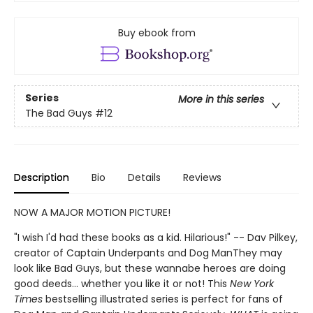
Buy ebook from
Series
More in this series
The Bad Guys
#12
Description
Bio
Details
Reviews
NOW A MAJOR MOTION PICTURE!
"I wish I'd had these books as a kid. Hilarious!" -- Dav Pilkey,
creator of Captain Underpants and Dog ManThey may
look like Bad Guys, but these wannabe heroes are doing
good deeds... whether you like it or not! This
New York
Times
bestselling illustrated series is perfect for fans of