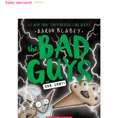
Sales demand: