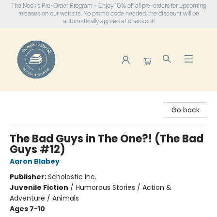
The Nook's Pre-Order Program - Enjoy 10% off all pre-orders for upcoming
releases on our website. No promo code needed, the discount will be
automatically applied at checkout!
The Nook
Go back
The Bad Guys in The One?! (The Bad
Guys #12)
Aaron Blabey
Publisher:
Scholastic Inc.
Juvenile Fiction
/
Humorous Stories / Action &
Adventure / Animals
Ages 7-10