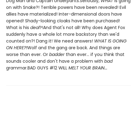
Dog Man and Captain Underpants.Seriously,
WHAT
is going
on with Snake?! Terrible powers have been revealed! Evil
allies have materialized! Inter-dimensional doors have
opened! Shady-looking cloaks have been purchased!
What is his
deal
?!And that's not all! Why does Agent Fox
suddenly have a whole lot more backstory than we'd
counted on?! Dang it! We need answers!
WHAT IS GOING
ON HERE?!
Wolf and the gang are back. And things are
worse than ever. Or
badder
than ever... if you think that
sounds cooler and don't have a problem with
bad
grammar.BAD GUYS #12 WILL
MELT YOUR BRAIN...