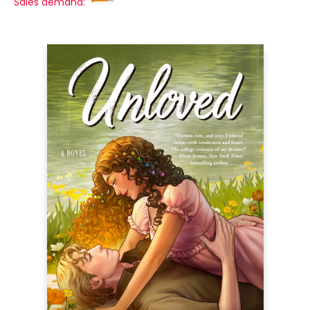
Sales demand: