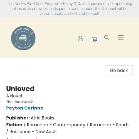
The Nook's Pre-Order Program - Enjoy 10% off all pre-orders for upcoming
releases on our website. No promo code needed, the discount will be
automatically applied at checkout!
The Nook
Go back
Unloved
A Novel
The Undone #2
Peyton Corinne
Publisher:
Atria Books
Fiction
/
Romance - Contemporary / Romance - Sports
/ Romance - New Adult