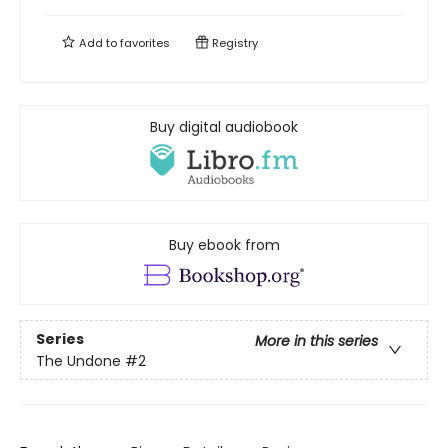
Add to
favorites
Registry
Buy digital audiobook
Buy ebook from
Series
More in this series
The Undone
#2