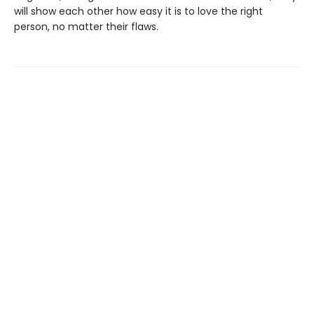
will show each other how easy it is to love the right
person, no matter their flaws.