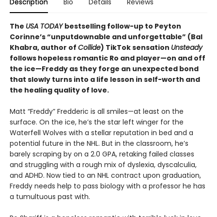
Description
Bio
Details
Reviews
The
USA TODAY
bestselling follow-up to Peyton
Corinne’s “unputdownable and unforgettable” (Bal
Khabra, author of
Collide
) TikTok sensation
Unsteady
follows hopeless romantic Ro and player—on and off
the ice—Freddy as they forge an unexpected bond
that slowly turns into a life lesson in self-worth and
the healing quality of love.
Matt “Freddy” Fredderic is all smiles—at least on the
surface. On the ice, he’s the star left winger for the
Waterfell Wolves with a stellar reputation in bed and a
potential future in the NHL. But in the classroom, he’s
barely scraping by on a 2.0 GPA, retaking failed classes
and struggling with a rough mix of dyslexia, dyscalculia,
and ADHD. Now tied to an NHL contract upon graduation,
Freddy needs help to pass biology with a professor he has
a tumultuous past with.