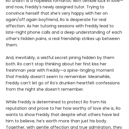
Ro Shariff is a hopeless romantic with terrible luck in love—
and now, Freddy’s newly assigned tutor. Trying to
convince herself that she’s very happy with her on
again/off again boyfriend, Ro is desperate for real
affection. As her tutoring sessions with Freddy lead to
late-night phone calls and a deep understanding of each
other’s hidden pains, a real friendship strikes up between
them.
And, inevitably, a wistful secret pining hidden by them
both. Ro can’t stop thinking about her first kiss her
freshman year with Freddy—a spine-tingling moment
that Freddy doesn’t seem to remember. Meanwhile,
Freddy can’t let go of Ro’s drunken heartfelt confessions
from the night she doesn’t remember.
While Freddy is determined to protect Ro from his
reputation and prove to her how worthy of love she is, Ro
wants to show Freddy that despite what others have led
him to believe, he’s worth more than just his body.
Together, with gentle affection and true admiration, they