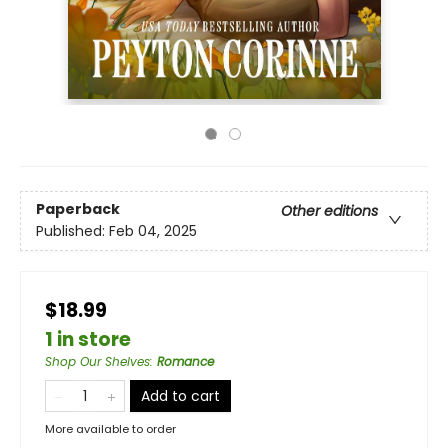
Paperback
Other editions
Published:
Feb 04, 2025
$18.99
1 in store
Shop Our Shelves
:
Romance
Add to cart
More available to order