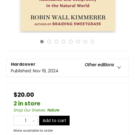
Hardcover
Other editions
Published:
Nov 19, 2024
$20.00
2 in store
Shop Our Shelves
:
Nature
Add to cart
More available to order