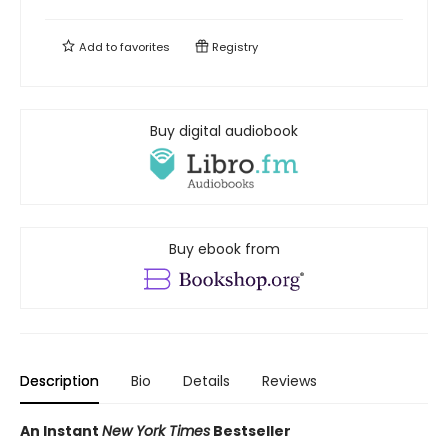
Add to
favorites
Registry
Buy digital audiobook
Buy ebook from
Description
Bio
Details
Reviews
An Instant
New York Times
Bestseller