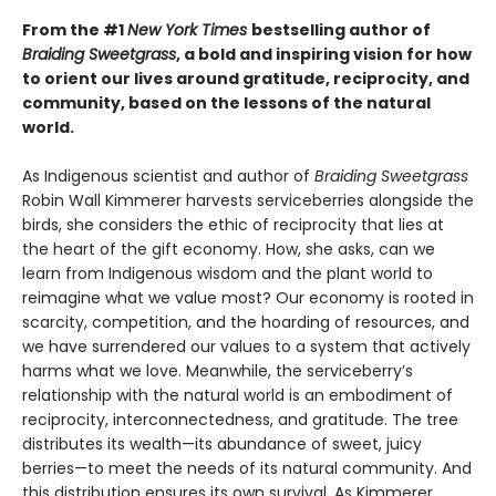
From the #1
New York Times
bestselling author of
Braiding Sweetgrass
, a bold and inspiring vision for how
to orient our lives around gratitude, reciprocity, and
community, based on the lessons of the natural
world.
As Indigenous scientist and author of
Braiding Sweetgrass
Robin Wall Kimmerer harvests serviceberries alongside the
birds, she considers the ethic of reciprocity that lies at
the heart of the gift economy. How, she asks, can we
learn from Indigenous wisdom and the plant world to
reimagine what we value most? Our economy is rooted in
scarcity, competition, and the hoarding of resources, and
we have surrendered our values to a system that actively
harms what we love. Meanwhile, the serviceberry’s
relationship with the natural world is an embodiment of
reciprocity, interconnectedness, and gratitude. The tree
distributes its wealth—its abundance of sweet, juicy
berries—to meet the needs of its natural community. And
this distribution ensures its own survival. As Kimmerer