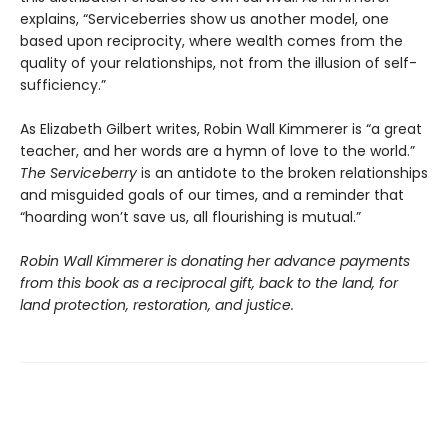
explains, “Serviceberries show us another model, one
based upon reciprocity, where wealth comes from the
quality of your relationships, not from the illusion of self-
sufficiency.”
As Elizabeth Gilbert writes, Robin Wall Kimmerer is “a great
teacher, and her words are a hymn of love to the world.”
The Serviceberry
is an antidote to the broken relationships
and misguided goals of our times, and a reminder that
“hoarding won’t save us, all flourishing is mutual.”
Robin Wall Kimmerer is donating her advance payments
from this book as a reciprocal gift, back to the land, for
land protection, restoration, and justice.