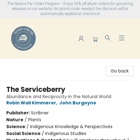
The Nook's Pre-Order Program - Enjoy 10% off all pre-orders for upcoming
releases on our website. No promo code needed, the discount will be
automatically applied at checkout!
The Nook
Go back
The Serviceberry
Abundance and Reciprocity in the Natural World
Robin Wall Kimmerer
,
John Burgoyne
Publisher:
Scribner
Nature
/
Plants
Science
/
Indigenous Knowledge & Perspectives
Social Science
/
Indigenous Studies