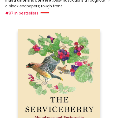
Illustrations & Content:
b&w illustrations throughout; 1-
c black endpapers; rough front
#97 in bestsellers