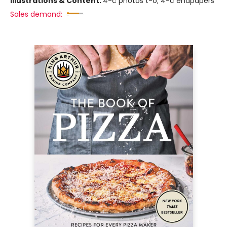
Illustrations & Content:
4-c photos t-o; 4-c endpapers
Sales demand: