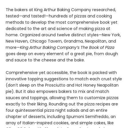
The bakers at King Arthur Baking Company researched,
tested—and tasted!—hundreds of pizzas and cooking
methods to develop the most comprehensive book yet
dedicated to the art and science of making pizza at
home. Organized around twelve distinct styles—New York,
New Haven, Chicago Tavern, Grandma, Neapolitan, and
more—
King Arthur Baking Company’s The Book of Pizza
goes deep on every element of a great pie, from dough
and sauce to the cheese and the bake.
Comprehensive yet accessible, the book is packed with
innovative topping suggestions to match each crust style
(don’t sleep on the Prosciutto and Hot Honey Neapolitan
pie). But it also empowers bakers to mix and match
sauces and toppings, allowing them to customize pizzas
exactly to their liking. Rounding out the pizza recipes are
four quintessential pizza night salads and an entire
chapter of desserts, including Spumoni Semifreddo, an
array of Italian-inspired cookies, and simple cakes, like