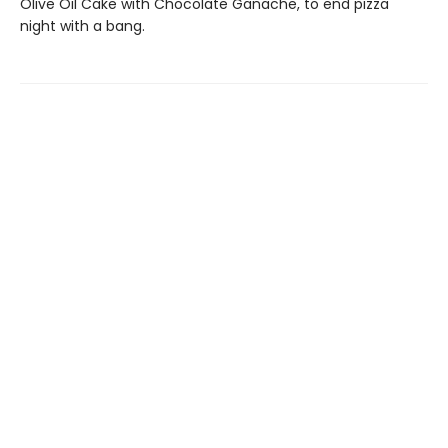
Olive Oil Cake with Chocolate Ganache, to end pizza
night with a bang.