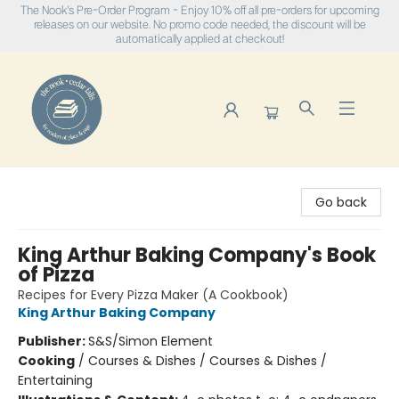
The Nook's Pre-Order Program - Enjoy 10% off all pre-orders for upcoming
releases on our website. No promo code needed, the discount will be
automatically applied at checkout!
The Nook
Go back
King Arthur Baking Company's Book
of Pizza
Recipes for Every Pizza Maker (A Cookbook)
King Arthur Baking Company
Publisher:
S&S/Simon Element
Cooking
/
Courses & Dishes / Courses & Dishes /
Entertaining