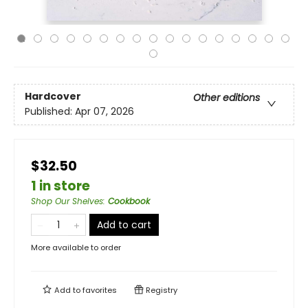
Hardcover
Other editions
Published:
Apr 07, 2026
$32.50
1 in store
Shop Our Shelves
:
Cookbook
Add to cart
More available to order
Add to
favorites
Registry