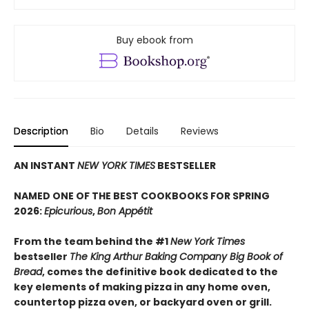
Buy ebook from
Description
Bio
Details
Reviews
AN INSTANT
NEW YORK TIMES
BESTSELLER
NAMED ONE OF THE BEST COOKBOOKS FOR SPRING
2026:
Epicurious
,
Bon Appétit
From the team behind the #1
New York Times
bestseller
The King Arthur Baking Company Big Book of
Bread
, comes the definitive book dedicated to the
key elements of making pizza in any home oven,
countertop pizza oven, or backyard oven or grill.