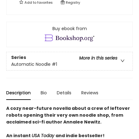
Add to
favorites
Registry
Buy ebook from
Series
More in this series
Automatic Noodle
#1
Description
Bio
Details
Reviews
A cozy near-future novella about a crew of leftover
robots opening their very own noodle shop, from
acclaimed sci-fi author Annalee Newitz.
An instant
USA Today
and indie bestseller!