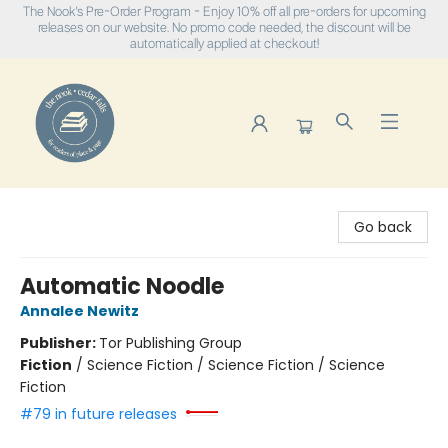
The Nook's Pre-Order Program - Enjoy 10% off all pre-orders for upcoming
releases on our website. No promo code needed, the discount will be
automatically applied at checkout!
The Nook
Go back
Automatic Noodle
Annalee Newitz
Publisher:
Tor Publishing Group
Fiction
/
Science Fiction / Science Fiction / Science
Fiction
#79 in future releases