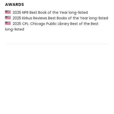
AWARDS
2025 NPR Best Book of the Year long-listed
2025 Kirkus Reviews Best Books of the Year long-listed
2025 CPL: Chicago Public Library Best of the Best
long-listed