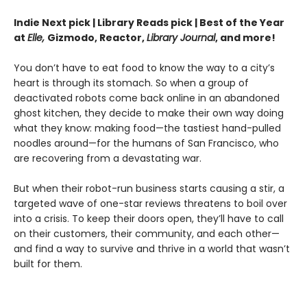
Indie Next pick | Library Reads pick | Best of the Year
at
Elle,
Gizmodo, Reactor,
Library Journal
, and more!
You don’t have to eat food to know the way to a city’s
heart is through its stomach. So when a group of
deactivated robots come back online in an abandoned
ghost kitchen, they decide to make their own way doing
what they know: making food—the tastiest hand-pulled
noodles around—for the humans of San Francisco, who
are recovering from a devastating war.
But when their robot-run business starts causing a stir, a
targeted wave of one-star reviews threatens to boil over
into a crisis. To keep their doors open, they’ll have to call
on their customers, their community, and each other—
and find a way to survive and thrive in a world that wasn’t
built for them.