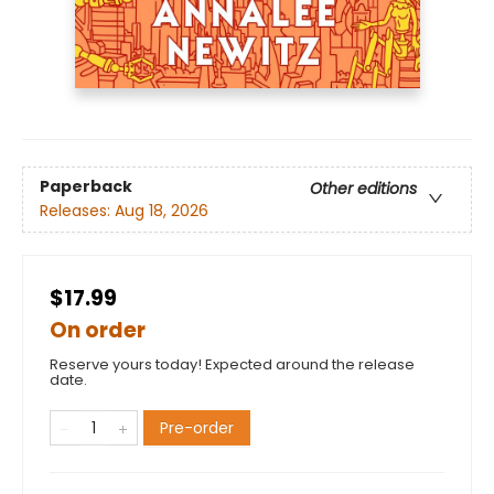
Paperback
Other editions
Releases:
Aug 18, 2026
$17.99
On order
Reserve yours today! Expected around the release
date.
Pre-order