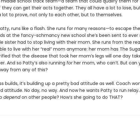
te middle school track team—a team that could qualify them for 
 they can get their acts together. They all have a lot to lose, bu
 lot to prove, not only to each other, but to themselves.
Patty, runs like a flash. She runs for many reasons—to escape th
ids at the fancy-schmancy new school she’s been sent to ever 
tle sister had to stop living with their mom. She runs from the r
able to live with her “real” mom anymore: her mom has The Suga
rrified that the disease that took her mom’s legs will one day tak
er. And so Patty’s also running
for
her mom, who can’t. But can 
away from any of this?
ss builds, it’s building up a pretty bad attitude as well. Coach won
ad attitude. No day, no way. And now he wants Patty to run rela
to
depend
on other people? How’s she going to do THAT?