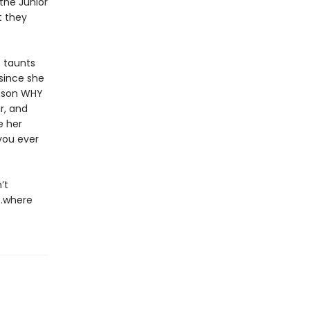
the Junior
t they
e taunts
since she
eason WHY
r, and
e her
you ever
’t
y…where