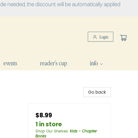
e needed, the discount will be automatically applied
Login
events
reader's cup
info
Go back
$8.99
1 in store
Shop Our Shelves
:
Kids - Chapter
Books