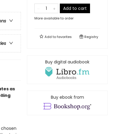
Add to cart
More available to order
ons
Add to
favorites
Registry
ries
Buy digital audiobook
ates as
lling
Buy ebook from
s chosen