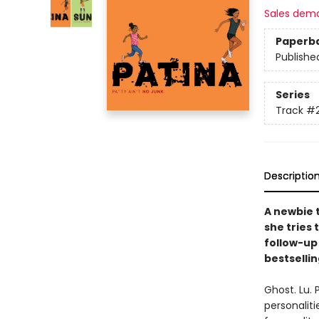
Sales dem
Paperb
Publishe
Series
Track
#
Descriptio
A newbie 
she tries
follow-up 
bestselli
Ghost. Lu. 
personaliti