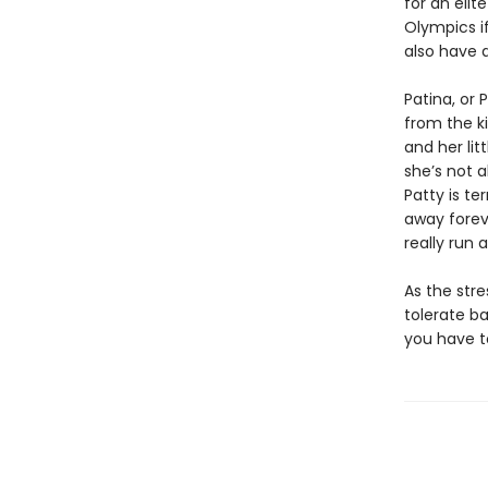
for an eli
Olympics if
also have a
Patina, or 
from the k
and her lit
she’s not 
Patty is te
away forev
really run 
As the stre
tolerate b
you have 