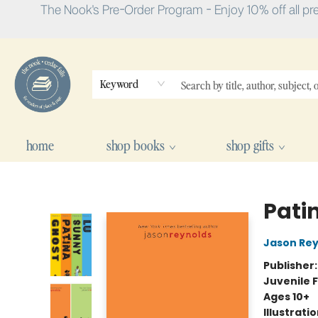
The Nook's Pre-Order Program - Enjoy 10% off all pr
Keyword
home
shop books
shop gifts
The Nook
Pati
Jason Rey
Publisher
Juvenile F
Ages 10+
Illustrati