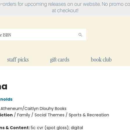
e-orders for upcoming releases on our website. No promo cod
at checkout!
staff picks
gift cards
book club
na
nolds
:
Atheneum/Caitlyn Dlouhy Books
iction
/
Family / Social Themes / Sports & Recreation
ons & Content:
5c cvr (spot gloss); digital