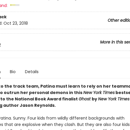
and:
ack
Other editi
d:
Oct 23, 2018
More in this se
2
n
Bio
Details
to the track team, Patina must learn to rely on her teamm
 to outrun her personal demons in this
New York Times
bestse
to the National Book Award finalist
Ghost
by
New York Times
ng author Jason Reynolds.
Patina. Sunny. Four kids from wildly different backgrounds with
es that are explosive when they clash. But they are also four kid