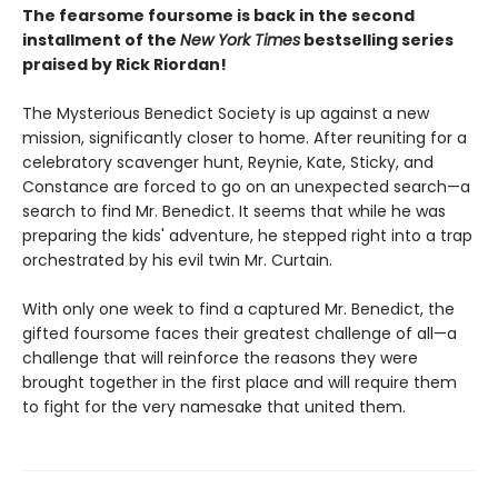
The fearsome foursome is back in the second
installment of the
New York Times
bestselling series
praised by Rick Riordan!
The Mysterious Benedict Society is up against a new
mission, significantly closer to home. After reuniting for a
celebratory scavenger hunt, Reynie, Kate, Sticky, and
Constance are forced to go on an unexpected search—a
search to find Mr. Benedict. It seems that while he was
preparing the kids' adventure, he stepped right into a trap
orchestrated by his evil twin Mr. Curtain.
With only one week to find a captured Mr. Benedict, the
gifted foursome faces their greatest challenge of all—a
challenge that will reinforce the reasons they were
brought together in the first place and will require them
to fight for the very namesake that united them.