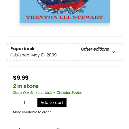
Paperback
Other editions
Published:
May 01, 2009
$9.99
2 in store
Shop Our Shelves
:
Kids - Chapter Books
Add to cart
More available to order