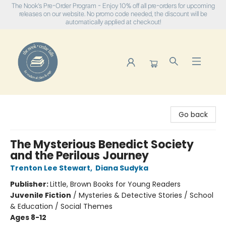
The Nook's Pre-Order Program - Enjoy 10% off all pre-orders for upcoming
releases on our website. No promo code needed, the discount will be
automatically applied at checkout!
The Nook
Go back
The Mysterious Benedict Society
and the Perilous Journey
Trenton Lee Stewart
,
Diana Sudyka
Publisher:
Little, Brown Books for Young Readers
Juvenile Fiction
/
Mysteries & Detective Stories / School
& Education / Social Themes
Ages 8-12