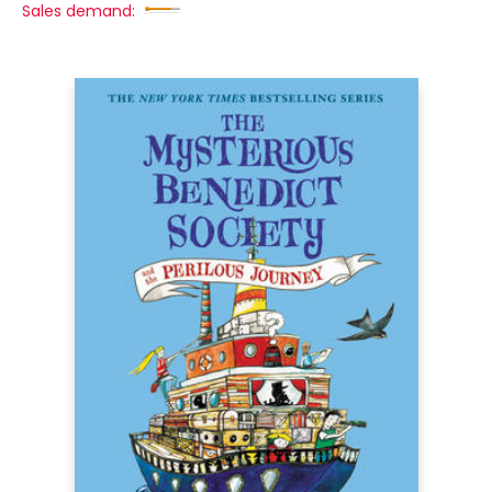
Sales demand: