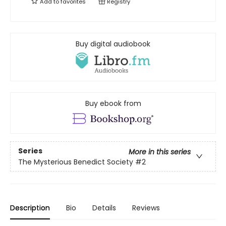
Add to
favorites
Registry
Buy digital audiobook
Buy ebook from
Series
More in this series
The Mysterious Benedict Society
#2
Description
Bio
Details
Reviews