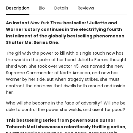
Description
Bio
Details
Reviews
An instant
New York Times
bestseller! Juliette and
Warner’s story continues in the electrifying fourth
installment of the globally bestselling phenomenon
Shatter Me: Series One.
The girl with the power to kill with a single touch now has
the world in the palm of her hand. Juliette Ferrars thought
she’d won. She took over Sector 45, was named the new
Supreme Commander of North America, and now has
Warner by her side. But when tragedy strikes, she must
confront the darkness that dwells both around and inside
her.
Who will she become in the face of adversity? Will she be
able to control the power she wields, and use it for good?
This bestselling series from powerhouse author
Tahereh Mafi showcases relentlessly thrilling action,