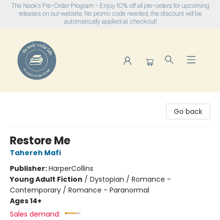
The Nook's Pre-Order Program - Enjoy 10% off all pre-orders for upcoming
releases on our website. No promo code needed, the discount will be
automatically applied at checkout!
The Nook
Go back
Restore Me
Tahereh Mafi
Publisher:
HarperCollins
Young Adult Fiction
/
Dystopian / Romance -
Contemporary / Romance - Paranormal
Ages 14+
Sales demand: