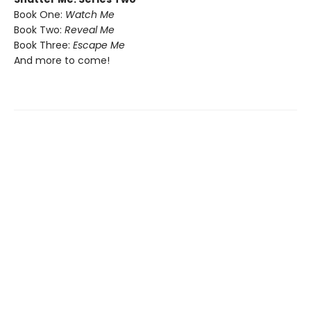
Book One:
Watch Me
Book Two:
Reveal Me
Book Three:
Escape Me
And more to come!