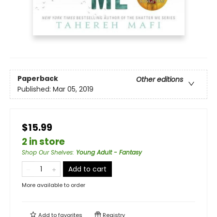
Paperback
Other editions
Published:
Mar 05, 2019
$15.99
2 in store
Shop Our Shelves
:
Young Adult - Fantasy
Add to cart
More available to order
Add to
favorites
Registry