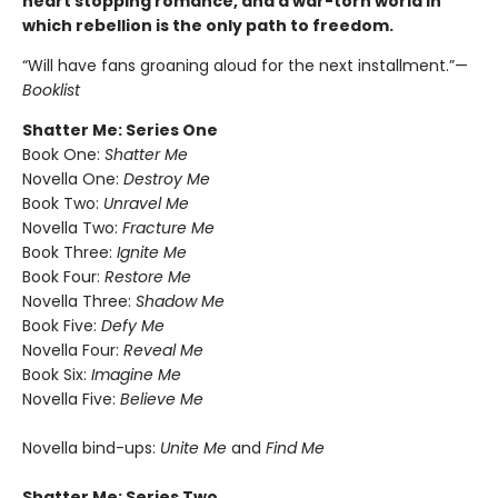
heart stopping romance, and a war-torn world in
which rebellion is the only path to freedom.
“Will have fans groaning aloud for the next installment.”—
Booklist
Shatter Me: Series One
Book One:
Shatter Me
Novella One:
Destroy Me
Book Two:
Unravel Me
Novella Two:
Fracture Me
Book Three:
Ignite Me
Book Four:
Restore Me
Novella Three:
Shadow Me
Book Five:
Defy Me
Novella Four:
Reveal Me
Book Six:
Imagine Me
Novella Five:
Believe Me
Novella bind-ups:
Unite Me
and
Find Me
Shatter Me: Series Two