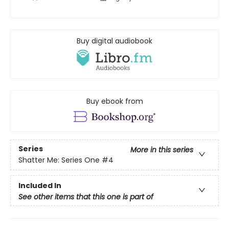
Buy digital audiobook
Buy ebook from
Series
More in this series
Shatter Me: Series One
#4
Included In
See other items that this one is part of