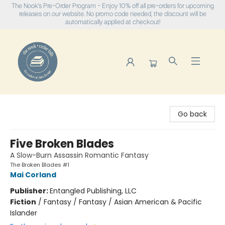
The Nook's Pre-Order Program - Enjoy 10% off all pre-orders for upcoming
releases on our website. No promo code needed, the discount will be
automatically applied at checkout!
The Nook
Go back
Five Broken Blades
A Slow-Burn Assassin Romantic Fantasy
The Broken Blades #1
Mai Corland
Publisher:
Entangled Publishing, LLC
Fiction
/
Fantasy / Fantasy / Asian American & Pacific
Islander