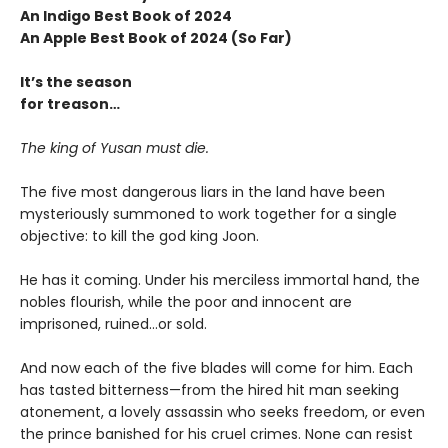
An Indigo Best Book of 2024
An Apple Best Book of 2024 (So Far)
It’s the season
for treason…
The king of Yusan must die.
The five most dangerous liars in the land have been
mysteriously summoned to work together for a single
objective: to kill the god king Joon.
He has it coming. Under his merciless immortal hand, the
nobles flourish, while the poor and innocent are
imprisoned, ruined…or sold.
And now each of the five blades will come for him. Each
has tasted bitterness—from the hired hit man seeking
atonement, a lovely assassin who seeks freedom, or even
the prince banished for his cruel crimes. None can resist