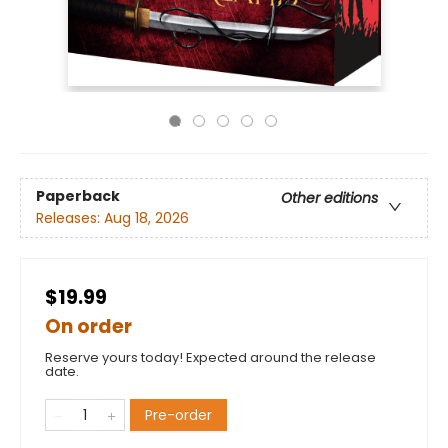
Paperback
Other editions
Releases:
Aug 18, 2026
$19.99
On order
Reserve yours today! Expected around the release
date.
Pre-order