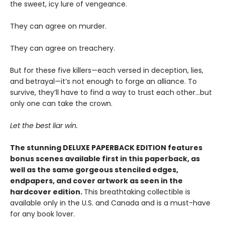
the sweet, icy lure of vengeance.
They can agree on murder.
They can agree on treachery.
But for these five killers—each versed in deception, lies,
and betrayal—it’s not enough to forge an alliance. To
survive, they’ll have to find a way to trust each other…but
only one can take the crown.
Let the best liar win.
The stunning DELUXE PAPERBACK EDITION features
bonus scenes available first in this paperback, as
well as the same gorgeous stenciled edges,
endpapers, and cover artwork as seen in the
hardcover edition.
This breathtaking collectible is
available only in the U.S. and Canada and is a must-have
for any book lover.