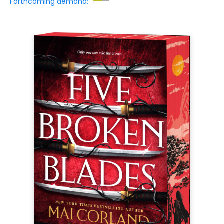
Forthcoming demand: