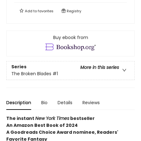
Add to
favorites
Registry
Buy ebook from
Series
More in this series
The Broken Blades
#1
Description
Bio
Details
Reviews
The instant
New York Times
bestseller
An Amazon Best Book of 2024
A Goodreads Choice Award nominee, Readers'
Favorite Fantasy