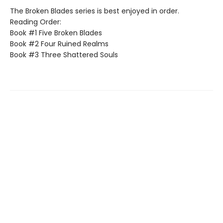
The Broken Blades series is best enjoyed in order.
Reading Order:
Book #1 Five Broken Blades
Book #2 Four Ruined Realms
Book #3 Three Shattered Souls