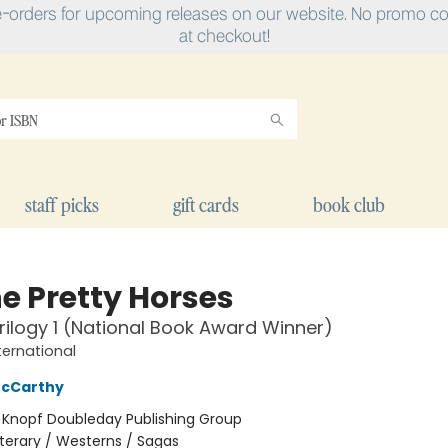
e-orders for upcoming releases on our website. No promo cod
at checkout!
staff picks
gift cards
book club
he Pretty Horses
rilogy 1 (National Book Award Winner)
ternational
cCarthy
:
Knopf Doubleday Publishing Group
iterary / Westerns / Sagas