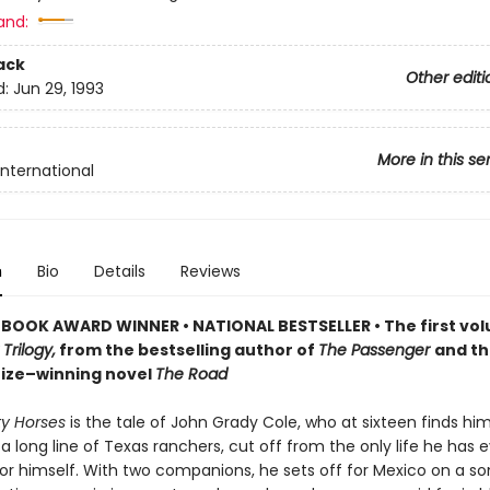
and:
ack
Other editi
d:
Jun 29, 1993
More in this se
International
n
Bio
Details
Reviews
 BOOK AWARD WINNER
•
NATIONAL BESTSELLER • The first vol
Trilogy,
from the bestselling author of
The Passenger
and t
Prize–winning novel
The Road
tty Horses
is the tale of John Grady Cole, who at sixteen finds him
a long line of Texas ranchers, cut off from the only life he has 
or himself. With two companions, he sets off for Mexico on a 