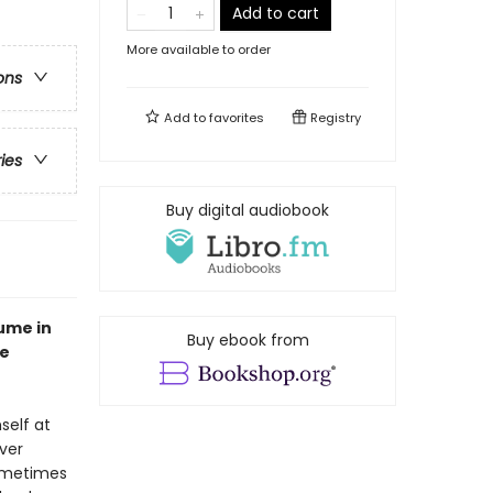
Add to cart
More available to order
ons
Add to
favorites
Registry
ries
Buy digital audiobook
ume in
Buy ebook from
he
self at
ever
sometimes