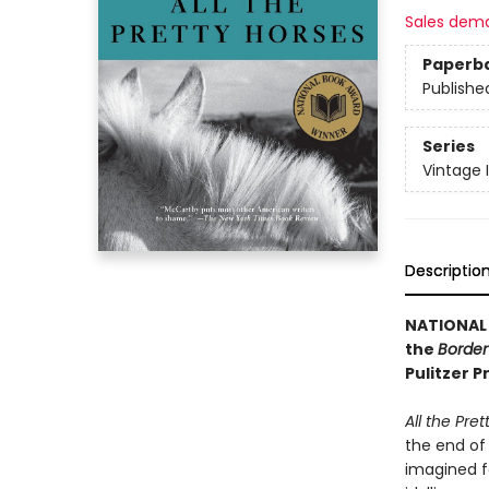
Sales dem
Paperb
Publishe
Series
Vintage 
Descriptio
NATIONAL
the
Border 
Pulitzer 
All the Pre
the end of 
imagined f