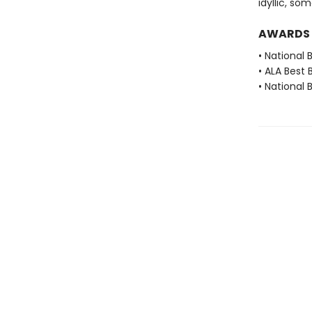
idyllic, s
AWARDS
• National 
• ALA Best 
• National