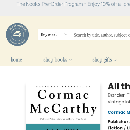
The Nook's Pre-Order Program - Enjoy 10% off all pr
Keyword
home
shop books
shop gifts
The Nook
All t
Border T
Vintage In
Cormac M
Publisher
Fiction
/
L