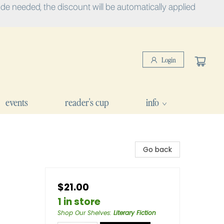
e needed, the discount will be automatically applied
Login
events
reader's cup
info
Go back
$21.00
1 in store
Shop Our Shelves
:
Literary Fiction