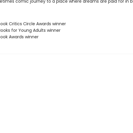
ometimes comic journey to a place where dreams are paid for in b
Book Critics Circle Awards winner
Books for Young Adults winner
 Book Awards winner