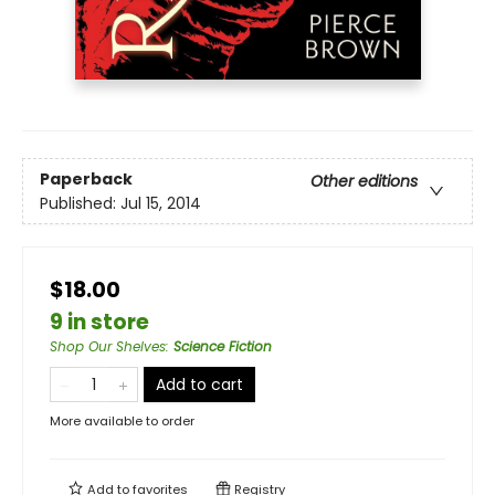
Paperback
Other editions
Published:
Jul 15, 2014
$18.00
9 in store
Shop Our Shelves
:
Science Fiction
Add to cart
More available to order
Add to
favorites
Registry