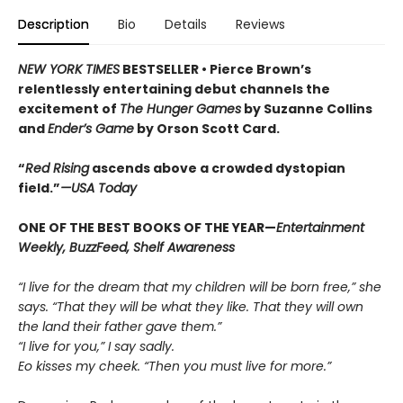
Description
Bio
Details
Reviews
NEW YORK TIMES
BESTSELLER •
Pierce Brown’s
relentlessly entertaining debut channels the
excitement of
The Hunger Games
by Suzanne Collins
and
Ender’s Game
by Orson Scott Card.
“
Red Rising
ascends above a crowded dys­topian
field.”
—USA Today
ONE OF THE BEST BOOKS OF THE YEAR—
Entertainment
Weekly, BuzzFeed, Shelf Awareness
“I live for the dream that my children will be born free,” she
says. “That they will be what they like. That they will own
the land their father gave them.”
“I live for you,” I say sadly.
Eo kisses my cheek. “Then you must live for more.”