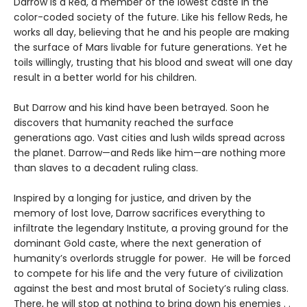
Darrow is a Red, a member of the lowest caste in the
color-coded society of the future. Like his fellow Reds, he
works all day, believing that he and his people are making
the surface of Mars livable for future generations. Yet he
toils willingly, trusting that his blood and sweat will one day
result in a better world for his children.
But Darrow and his kind have been betrayed. Soon he
discovers that humanity reached the surface
generations ago. Vast cities and lush wilds spread across
the planet. Darrow—and Reds like him—are nothing more
than slaves to a decadent ruling class.
Inspired by a longing for justice, and driven by the
memory of lost love, Darrow sacrifices everything to
infiltrate the legendary Institute, a proving ground for the
dominant Gold caste, where the next generation of
humanity’s overlords struggle for power. He will be forced
to compete for his life and the very future of civilization
against the best and most brutal of Society’s ruling class.
There, he will stop at nothing to bring down his enemies . .