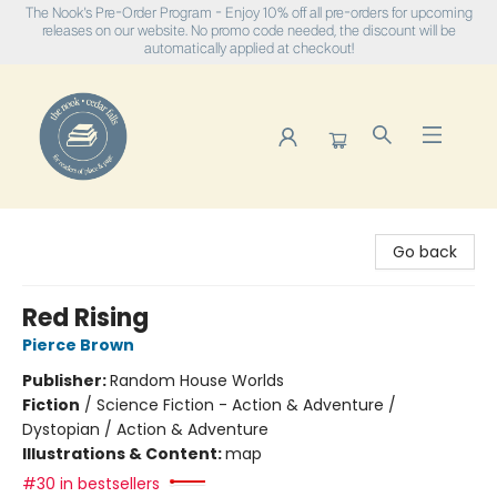
The Nook's Pre-Order Program - Enjoy 10% off all pre-orders for upcoming
releases on our website. No promo code needed, the discount will be
automatically applied at checkout!
The Nook
Go back
Red Rising
Pierce Brown
Publisher:
Random House Worlds
Fiction
/
Science Fiction - Action & Adventure /
Dystopian / Action & Adventure
Illustrations & Content:
map
#30 in bestsellers