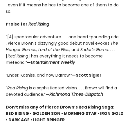
. even if it means he has to become one of them to do
so.
Praise for
Red Rising
“[A] spectacular adventure . . . one heart-pounding ride . .
. Pierce Brown’s dizzyingly good debut novel evokes
The
Hunger Games, Lord of the Flies,
and
Ender’s Game
. . . .
[
Red Rising
] has everything it needs to become
meteoric.”
—
Entertainment Weekly
“Ender, Katniss, and now Darrow.”
—Scott Sigler
“
Red Rising
is a sophisticated vision. . . . Brown will find a
devoted audience.”
—
Richmond Times-Dispatch
Don’t miss any of Pierce Brown’s Red Rising Saga:
RED RISING • GOLDEN SON • MORNING STAR • IRON GOLD
• DARK AGE • LIGHT BRINGER