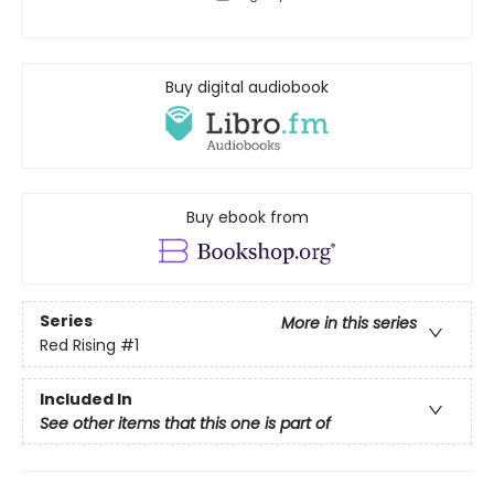
Buy digital audiobook
Buy ebook from
Series
More in this series
Red Rising
#1
Included In
See other items that this one is part of