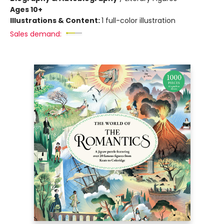
Ages 10+
Illustrations & Content:
1 full-color illustration
Sales demand: