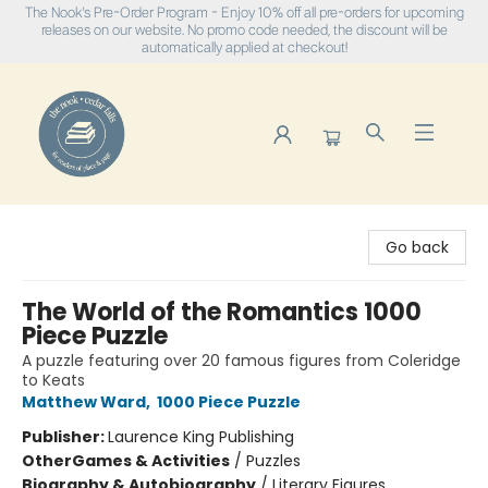
The Nook's Pre-Order Program - Enjoy 10% off all pre-orders for upcoming
releases on our website. No promo code needed, the discount will be
automatically applied at checkout!
The Nook
Go back
The World of the Romantics 1000
Piece Puzzle
A puzzle featuring over 20 famous figures from Coleridge
to Keats
Matthew Ward
,
1000 Piece Puzzle
Publisher:
Laurence King Publishing
Other
Games & Activities
/
Puzzles
Biography & Autobiography
/
Literary Figures