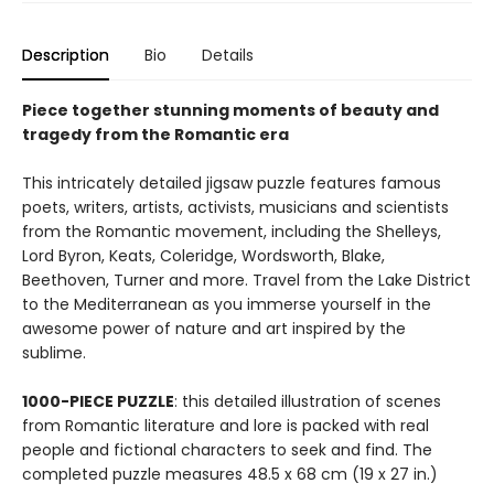
Description
Bio
Details
Piece together stunning moments of
beauty and
tragedy from the Romantic era
This intricately detailed jigsaw puzzle features famous
poets, writers, artists, activists, musicians and scientists
from the Romantic movement, including the Shelleys,
Lord Byron, Keats, Coleridge, Wordsworth, Blake,
Beethoven, Turner and more. Travel from the Lake District
to the Mediterranean as you immerse yourself in the
awesome power of nature and art inspired by the
sublime.
1000-PIECE PUZZLE
: this detailed illustration of scenes
from Romantic literature and lore is packed with real
people and fictional characters to seek and find. The
completed puzzle measures 48.5 x 68 cm (19 x 27 in.)