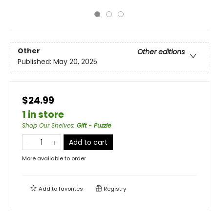
Other
Other editions
Published:
May 20, 2025
$24.99
1 in store
Shop Our Shelves
:
Gift - Puzzle
Add to cart
More available to order
Add to
favorites
Registry