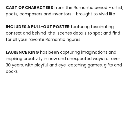
CAST OF CHARACTERS
from the Romantic period - artist,
poets, composers and inventors - brought to vivid life
INCLUDES A PULL-OUT POSTER
featuring fascinating
context and behind-the-scenes details to spot and find
for all your favorite Romantic figures
LAURENCE KING
has been capturing imaginations and
inspiring creativity in new and unexpected ways for over
30 years, with playful and eye-catching games, gifts and
books