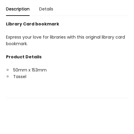
Description
Details
Library Card bookmark
Express your love for libraries with this original library card
bookmark.
Product Details
50mm x 153mm
Tassel