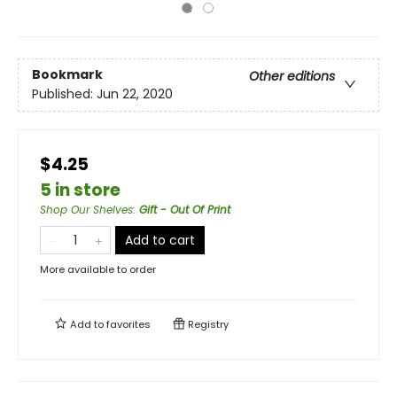
Bookmark
Other editions
Published:
Jun 22, 2020
$4.25
5 in store
Shop Our Shelves
:
Gift - Out Of Print
Add to cart
More available to order
Add to
favorites
Registry