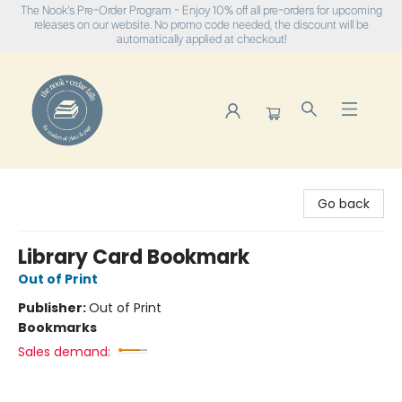
The Nook's Pre-Order Program - Enjoy 10% off all pre-orders for upcoming
releases on our website. No promo code needed, the discount will be
automatically applied at checkout!
The Nook
Go back
Library Card Bookmark
Out of Print
Publisher:
Out of Print
Bookmarks
Sales demand: