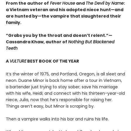
From the author of
Fever House
and
The Devil by Name
:
a Vietnam veteran and his adopted niece hunt—and
are hunted by—the vampire that slaughtered their
family.
“Grabs you by the throat and doesn’t relent.”—
Cassandra Khaw, author of
Nothing But Blackened
Teeth
A
VULTURE
BEST BOOK OF THE YEAR
It’s the winter of 1975, and Portland, Oregon, is all sleet and
neon. Duane Minor is back home after a tour in Vietnam,
a bartender just trying to stay sober; save his marriage
with his wife, Heidi; and connect with his thirteen-year-old
niece, Julia, now that he’s responsible for raising her.
Things aren’t easy, but Minor is scraping by.
Then a vampire walks into his bar and ruins his life.