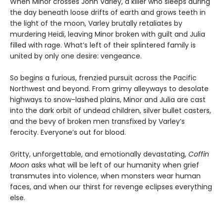
When Minor crosses John Varley, a killer who sleeps during
the day beneath loose drifts of earth and grows teeth in
the light of the moon, Varley brutally retaliates by
murdering Heidi, leaving Minor broken with guilt and Julia
filled with rage. What’s left of their splintered family is
united by only one desire: vengeance.
So begins a furious, frenzied pursuit across the Pacific
Northwest and beyond. From grimy alleyways to desolate
highways to snow-lashed plains, Minor and Julia are cast
into the dark orbit of undead children, silver bullet casters,
and the bevy of broken men transfixed by Varley’s
ferocity. Everyone’s out for blood.
Gritty, unforgettable, and emotionally devastating,
Coffin
Moon
asks what will be left of our humanity when grief
transmutes into violence, when monsters wear human
faces, and when our thirst for revenge eclipses everything
else.