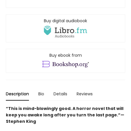
Buy digital audiobook
Buy ebook from
Description
Bio
Details
Reviews
“This is mind-blowingly good. A horror novel that will
keep you awake long after you turn the last page.”—
Stephen King