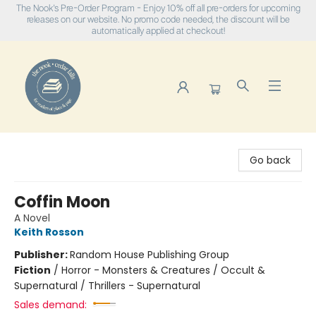
The Nook's Pre-Order Program - Enjoy 10% off all pre-orders for upcoming
releases on our website. No promo code needed, the discount will be
automatically applied at checkout!
The Nook
Go back
Coffin Moon
A Novel
Keith Rosson
Publisher:
Random House Publishing Group
Fiction
/
Horror - Monsters & Creatures / Occult &
Supernatural / Thrillers - Supernatural
Sales demand: