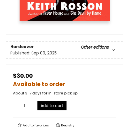
Hardcover
Other editions
Published:
Sep 09, 2025
$30.00
Available to order
About 3-7 days for in-store pick up
Add to cart
Add to
favorites
Registry