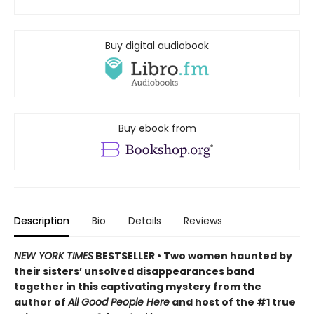
Buy digital audiobook
Buy ebook from
Description
Bio
Details
Reviews
NEW YORK TIMES
BESTSELLER • Two women haunted by
their sisters’ unsolved disappearances band
together in this captivating mystery from the
author of
All Good People Here
and host of the #1 true