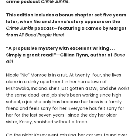
crime podcast
Crime Junkie
.
This edition includes a bonus chapter set five years
later, when Nic and Jenna’s story appears on the
Crime Junkie
podcast—featuring a cameo by Margot
from
All Good People Here
!
“A propulsive mystery with excellent writing . . .
Simply a great read!”—Gillian Flynn, author of
Gone
Girl
Nicole “Nic” Monroe is in a rut. At twenty-four, she lives
alone in a dinky apartment in her hometown of
Mishawaka, Indiana, she’s just gotten a DWI, and she works
the same dead-end job she’s been working since high
school, a job she only has because her boss is a family
friend and feels sorry for her. Everyone has felt sorry for
her for the last seven years—since the day her older
sister, Kasey, vanished without a trace.
On the night Kasey went missing, her car was found over