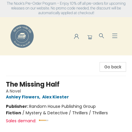
The Nook's Pre-Order Program - Enjoy 10% off all pre-orders for upcoming
releases on our website. No promo code needed, the discount will be
automatically applied at checkout!
The Nook
Go back
The Missing Half
A Novel
Ashley Flowers
,
Alex Kiester
Publisher:
Random House Publishing Group
Fiction
/
Mystery & Detective / Thrillers / Thrillers
Sales demand: