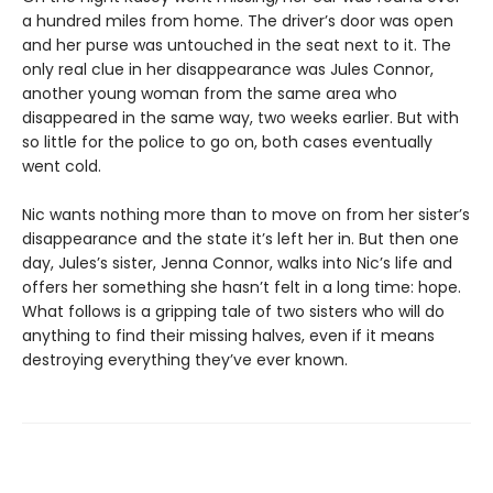
a hundred miles from home. The driver’s door was open
and her purse was untouched in the seat next to it. The
only real clue in her disappearance was Jules Connor,
another young woman from the same area who
disappeared in the same way, two weeks earlier. But with
so little for the police to go on, both cases eventually
went cold.
Nic wants nothing more than to move on from her sister’s
disappearance and the state it’s left her in. But then one
day, Jules’s sister, Jenna Connor, walks into Nic’s life and
offers her something she hasn’t felt in a long time: hope.
What follows is a gripping tale of two sisters who will do
anything to find their missing halves, even if it means
destroying everything they’ve ever known.