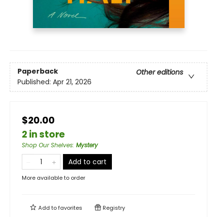
Paperback
Other editions
Published:
Apr 21, 2026
$20.00
2 in store
Shop Our Shelves
:
Mystery
Add to cart
More available to order
Add to
favorites
Registry