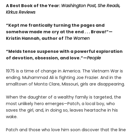
A Best Book of the Year:
Washington Post, She Reads,
Kirkus Reviews
“Kept me frantically turning the pages and
somehow made me cry at the end . . . Brava!”—
Kristin Hannah, author of
The Women
“Melds tense suspense with a powerful exploration
of devotion, obsession, and love.”—
People
1975 is a time of change in America. The Vietnam War is
ending. Muhammad Ali is fighting Joe Frazier. And in the
smalltown of Monta Clare, Missouri, girls are disappearing.
When the daughter of a wealthy family is targeted, the
most unlikely hero emerges—Patch, a local boy, who
saves the girl, and, in doing so, leaves heartache in his
wake.
Patch and those who love him soon discover that the line