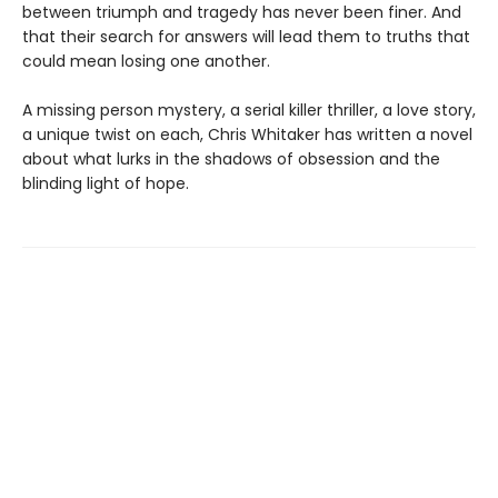
between triumph and tragedy has never been finer. And
that their search for answers will lead them to truths that
could mean losing one another.
A missing person mystery, a serial killer thriller, a love story,
a unique twist on each, Chris Whitaker has written a novel
about what lurks in the shadows of obsession and the
blinding light of hope.