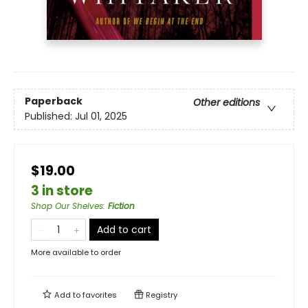
Paperback
Other editions
Published:
Jul 01, 2025
$19.00
3 in store
Shop Our Shelves
:
Fiction
Add to cart
More available to order
Add to
favorites
Registry