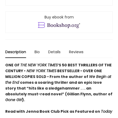
Buy ebook from
Description
Bio
Details
Reviews
ONE OF
THE NEW YORK TIMES
’S 50 BEST THRILLERS OF THE
CENTURY •
NEW YORK TIMES
BESTSELLER • OVER ONE
MILLION COPIES SOLD • From the author of
We Begin at
the End
comes a soaring thriller and an epic love
story that “hits like a sledgehammer . . . an
absolutely must-read novel” (Gillian Flynn, author of
Gone Girl
).
Read with Jenna Book Club Pick as Featured on
Today