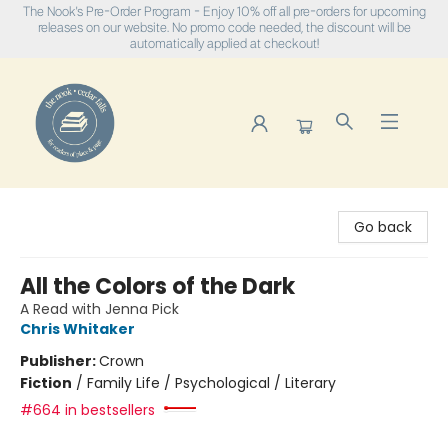
The Nook's Pre-Order Program - Enjoy 10% off all pre-orders for upcoming
releases on our website. No promo code needed, the discount will be
automatically applied at checkout!
The Nook
Go back
All the Colors of the Dark
A Read with Jenna Pick
Chris Whitaker
Publisher:
Crown
Fiction
/
Family Life / Psychological / Literary
#664 in bestsellers