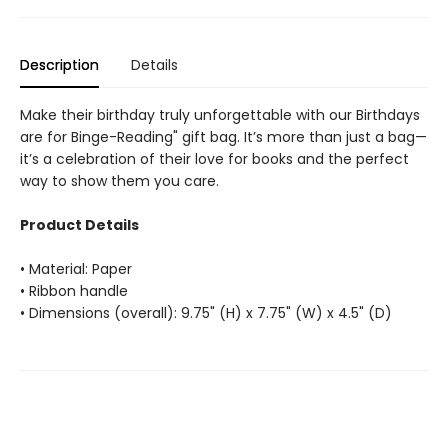
Description
Details
Make their birthday truly unforgettable with our Birthdays
are for Binge-Reading" gift bag. It’s more than just a bag—
it’s a celebration of their love for books and the perfect
way to show them you care.
Product Details
• Material: Paper
• Ribbon handle
• Dimensions (overall): 9.75" (H) x 7.75" (W) x 4.5" (D)