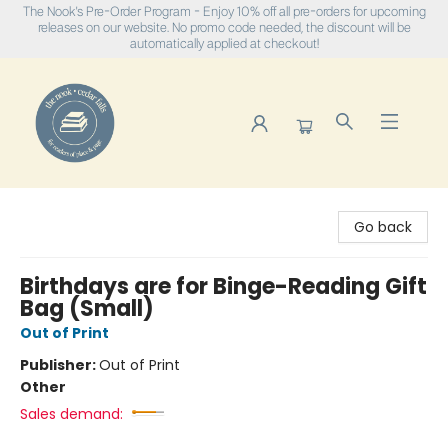
The Nook's Pre-Order Program - Enjoy 10% off all pre-orders for upcoming
releases on our website. No promo code needed, the discount will be
automatically applied at checkout!
The Nook
Go back
Birthdays are for Binge-Reading Gift
Bag (Small)
Out of Print
Publisher:
Out of Print
Other
Sales demand: