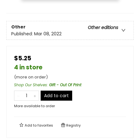
Other
Other editions
Published:
Mar 08, 2022
$5.25
4 in store
(more on order)
Shop Our Shelves
:
Gift - Out Of Print
Add to cart
More available to order
Add to
favorites
Registry