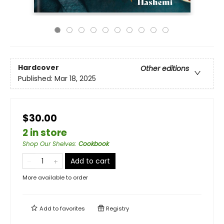
Hardcover
Other editions
Published:
Mar 18, 2025
$30.00
2 in store
Shop Our Shelves
:
Cookbook
Add to cart
More available to order
Add to
favorites
Registry