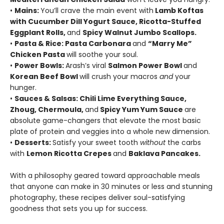
•
Mains:
You’ll crave the main event with
Lamb Koftas
with Cucumber Dill Yogurt Sauce, Ricotta-Stuffed
Eggplant Rolls,
and
Spicy Walnut Jumbo Scallops.
•
Pasta & Rice: Pasta Carbonara
and
“Marry Me”
Chicken Pasta
will soothe your soul.
•
Power Bowls:
Arash’s viral
Salmon Power Bowl
and
Korean Beef Bowl
will crush your macros
and
your
hunger.
•
Sauces & Salsas: Chili Lime Everything Sauce,
Zhoug, Chermoula,
and
Spicy Yum Yum Sauce
are
absolute game-changers that elevate the most basic
plate of protein and veggies into a whole new dimension.
•
Desserts:
Satisfy your sweet tooth
without
the carbs
with
Lemon Ricotta Crepes
and
Baklava Pancakes.
With a philosophy geared toward approachable meals
that anyone can make in 30 minutes or less and stunning
photography, these recipes deliver soul-satisfying
goodness that sets you up for success.