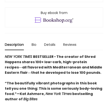
Buy ebook from
Description
Bio
Details
Reviews
NEW YORK TIMES
BESTSELLER • The creator of Shred
Happens shares 100+ low-carb, high-protein
recipes―all flavored with Mediterranean and Middle
Eastern flair―that he developed to lose 100 pounds.
“The beautifully vibrant photographs in this book
tell you one thing: This is some seriously body-loving
food.”—Kat Ashmore,
New York Times
bestselling
author of
Big Bites