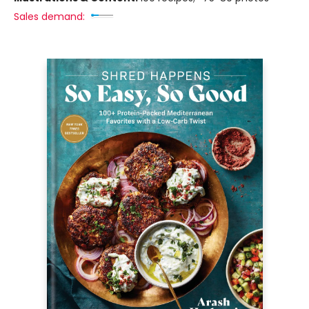
Sales demand: