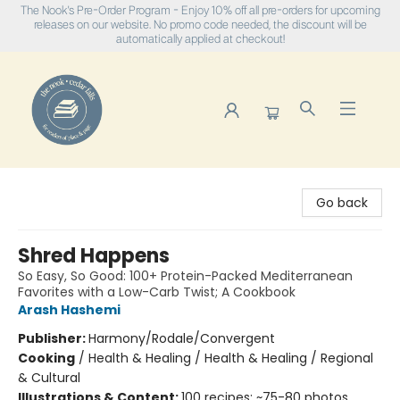
The Nook's Pre-Order Program - Enjoy 10% off all pre-orders for upcoming
releases on our website. No promo code needed, the discount will be
automatically applied at checkout!
The Nook
Go back
Shred Happens
So Easy, So Good: 100+ Protein-Packed Mediterranean
Favorites with a Low-Carb Twist; A Cookbook
Arash Hashemi
Publisher:
Harmony/Rodale/Convergent
Cooking
/
Health & Healing / Health & Healing / Regional
& Cultural
Illustrations & Content:
100 recipes; ~75-80 photos