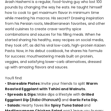
Arash Hashemi is a regular, food-loving guy who lost 100
pounds by changing the way he eats. He taught himself
how to cook to get maximum flavor in minimum time
while meeting his macros. His secret? Drawing inspiration
from his Persian roots, Mediterranean favorites, and other
world cuisines to create crave-worthy spice
combinations and sauces for his filling meals. When he
started sharing his healthy, easy recipes on social media,
they took off, as did his viral low-carb, high-protein Kaizen
Pasta. Now, in his debut cookbook, he shares his formula
for success: mouthwatering meals built on protein,
veggies, and satisfying lower-carb alternatives, dressed
up with amazing flavors and sauces.
You’ll find:
•
Shareable Plates:
Invite your friends to split
Warm
Roasted Eggplant with Tahini and Walnuts.
•
Spreads & Dips:
Make dips a lifestyle with
Grilled
Eggplant Dip (
Baba Ghanoush
)
and
Garlic Feta Dip.
•
Salads:
Hearty faves like
Spicy Tuna Salad
and
Mediterranean Chicken Salad
won’t leave you hungry.