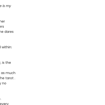
e is my
her
ers
she dares
 within:
 is the
rt as much
he tarot .
y no
.
 every