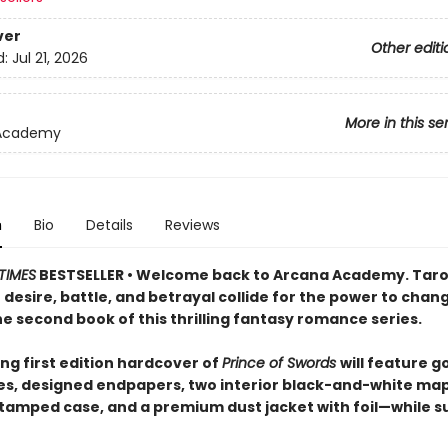
ver
Other editi
d:
Jul 21, 2026
More in this se
Academy
n
Bio
Details
Reviews
TIMES
BESTSELLER • Welcome back to Arcana Academy. Taro
desire, battle, and betrayal collide for the power to chan
he second book of this thrilling fantasy romance series.
ng first edition hardcover of
Prince of Swords
will feature go
s, designed endpapers, two interior black-and-white map
amped case, and a premium dust jacket with foil—while s