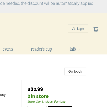
e needed, the discount will be automatically applied
Login
events
reader's cup
info
Go back
$32.99
tasy
2 in store
Shop Our Shelves
:
Fantasy