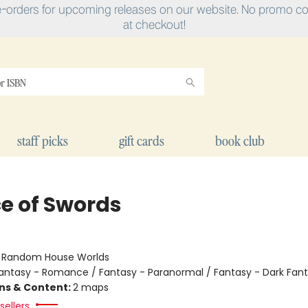
e-orders for upcoming releases on our website. No promo cod
at checkout!
staff picks
gift cards
book club
ce of Swords
:
Random House Worlds
antasy - Romance / Fantasy - Paranormal / Fantasy - Dark Fan
ons & Content:
2 maps
sellers