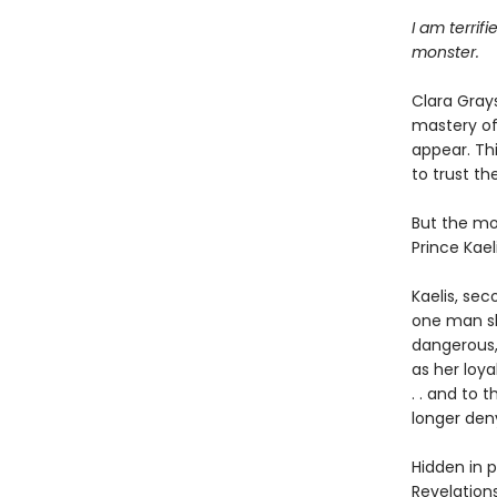
I am terrif
monster.
Clara Gray
mastery of 
appear. Thi
to trust th
But the mos
Prince Kaeli
Kaelis, se
one man s
dangerous,
as her loya
. . and to 
longer den
Hidden in 
Revelation