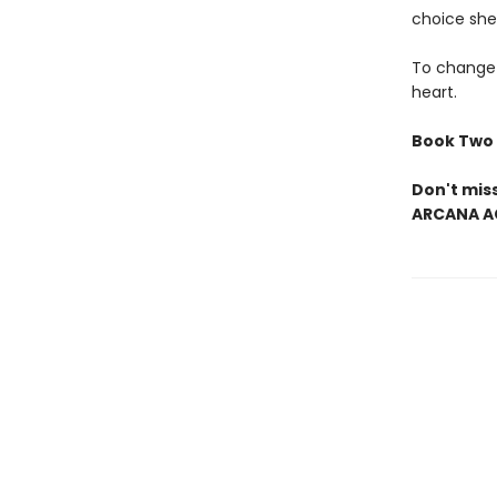
choice she
To change 
heart.
Book Two 
Don't mis
ARCANA A