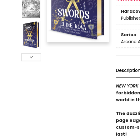
Hardco
Publishe
Series
Arcana 
Descriptio
NEW YORK 
forbidden 
world in t
The dazzli
page edge
custom-st
last!