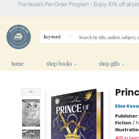
The Nook's Pre-Order Program - Enjoy 10% off all pr
Keyword
home
shop books
shop gifts
The Nook
Prin
Elise Kova
Publisher
Fiction
/
F
Illustrati
#81 in best