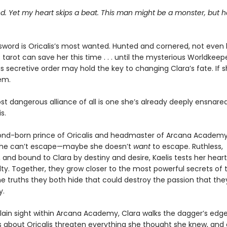
ied. Yet my heart skips a beat. This man might be a monster, but h
sword is Oricalis’s most wanted. Hunted and cornered, not even 
tarot can save her this time . . . until the mysterious Worldkeep
s secretive order may hold the key to changing Clara’s fate. If 
em.
t dangerous alliance of all is one she’s already deeply ensnared
s.
cond-born prince of Oricalis and headmaster of Arcana Academy,
he can’t escape—maybe she doesn’t
want
to escape. Ruthless,
 and bound to Clara by destiny and desire, Kaelis tests her hea
lty. Together, they grow closer to the most powerful secrets of t
the truths they both hide that could destroy the passion that the
y.
plain sight within Arcana Academy, Clara walks the dagger’s edge
s about Oricalis threaten everything she thought she knew, and