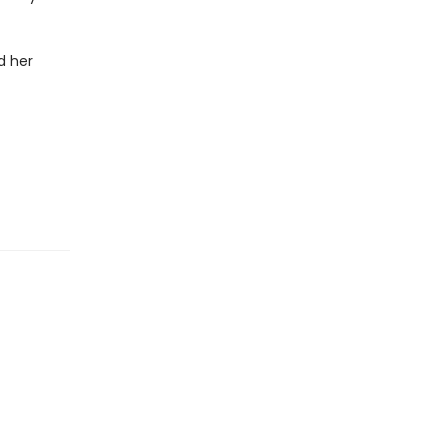
d her