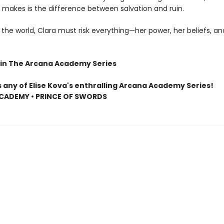
 makes is the difference between salvation and ruin.
the world, Clara must risk everything—her power, her beliefs, an
in The Arcana Academy Series
s any of Elise Kova's enthralling Arcana Academy Series!
CADEMY • PRINCE OF SWORDS