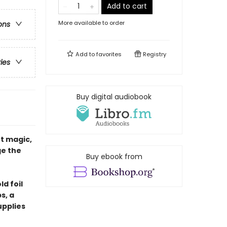
Add to cart
More available to order
ons
Add to
favorites
Registry
ries
Buy digital audiobook
t magic,
ge the
Buy ebook from
ld foil
s, a
upplies