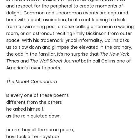
and respect for the peripheral to create moments of
delight. Common and uncommon events are captured
here with equal fascination, be it a cat leaning to drink
from a swimming pool, a nurse calling a name in a waiting
room, or an astronaut reciting Emily Dickinson from outer
space. With his trademark lyrical informality, Collins asks
us to slow down and glimpse the elevated in the ordinary,
the odd in the familiar. It’s no surprise that
The New York
Times
and
The Wall Street Journal
both call Collins one of
America’s favorite poets.
The Monet Conundrum
Is every one of these poems
different from the others
he asked himself,
as the rain quieted down,
or are they all the same poem,
haystack after haystack