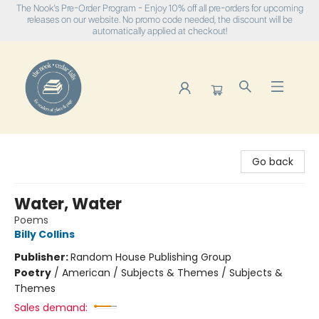
The Nook's Pre-Order Program - Enjoy 10% off all pre-orders for upcoming
releases on our website. No promo code needed, the discount will be
automatically applied at checkout!
The Nook
Go back
Water, Water
Poems
Billy Collins
Publisher:
Random House Publishing Group
Poetry
/
American / Subjects & Themes / Subjects &
Themes
Sales demand: