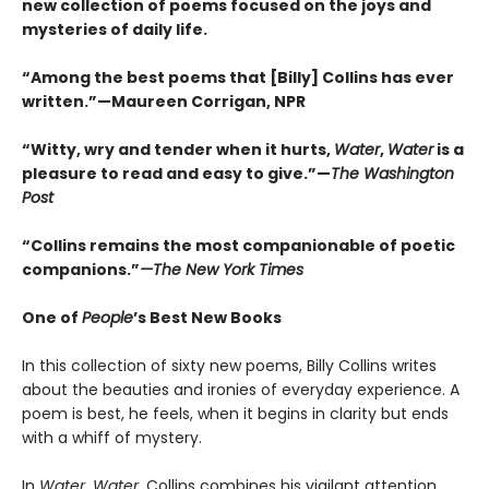
new collection of poems focused on the joys and
mysteries of daily life.
“Among the best poems that [Billy] Collins has ever
written.”—Maureen Corrigan, NPR
“Witty, wry and tender when it hurts,
Water
,
Water
is a
pleasure to read and easy to give.”—
The Washington
Post
“Collins remains the most companionable of poetic
companions.”
—The New York Times
One of
People
’s Best New Books
In this collection of sixty new poems, Billy Collins writes
about the beauties and ironies of everyday experience. A
poem is best, he feels, when it begins in clarity but ends
with a whiff of mystery.
In
Water, Water
, Collins combines his vigilant attention