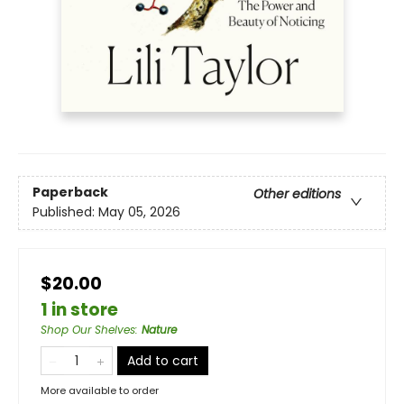
Paperback
Other editions
Published:
May 05, 2026
$20.00
1 in store
Shop Our Shelves
:
Nature
Add to cart
More available to order