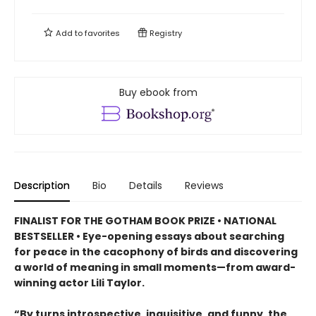
Add to
favorites
Registry
Buy ebook from
Description
Bio
Details
Reviews
FINALIST FOR THE GOTHAM BOOK PRIZE • NATIONAL
BESTSELLER • Eye-opening essays about searching
for peace in the cacophony of birds and discovering
a world of meaning in small moments—from award-
winning actor Lili Taylor.
“By turns introspective, inquisitive, and funny, the