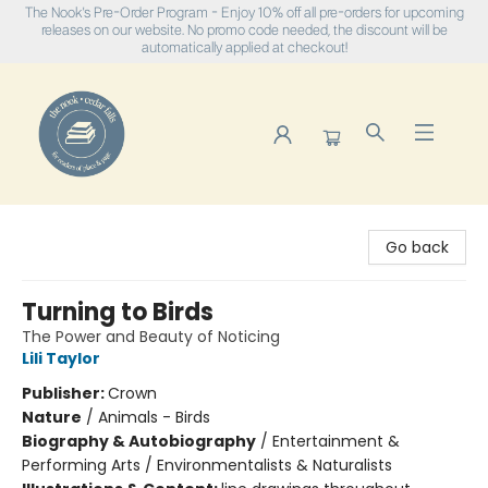
The Nook's Pre-Order Program - Enjoy 10% off all pre-orders for upcoming
releases on our website. No promo code needed, the discount will be
automatically applied at checkout!
The Nook
Go back
Turning to Birds
The Power and Beauty of Noticing
Lili Taylor
Publisher:
Crown
Nature
/
Animals - Birds
Biography & Autobiography
/
Entertainment &
Performing Arts / Environmentalists & Naturalists