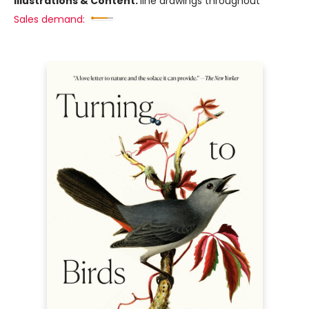
Illustrations & Content:
line drawings throughout
Sales demand: