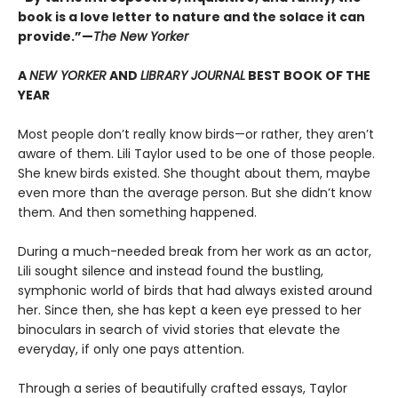
book is a love letter to nature and the solace it can
provide.”—
The New Yorker
A
NEW YORKER
AND
LIBRARY JOURNAL
BEST BOOK OF THE
YEAR
Most people don’t really know birds—or rather, they aren’t
aware of them. Lili Taylor used to be one of those people.
She knew birds existed. She thought about them, maybe
even more than the average person. But she didn’t know
them. And then something happened.
During a much-needed break from her work as an actor,
Lili sought silence and instead found the bustling,
symphonic world of birds that had always existed around
her. Since then, she has kept a keen eye pressed to her
binoculars in search of vivid stories that elevate the
everyday, if only one pays attention.
Through a series of beautifully crafted essays, Taylor