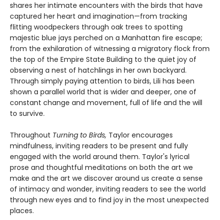
shares her intimate encounters with the birds that have
captured her heart and imagination—from tracking
flitting woodpeckers through oak trees to spotting
majestic blue jays perched on a Manhattan fire escape;
from the exhilaration of witnessing a migratory flock from
the top of the Empire State Building to the quiet joy of
observing a nest of hatchlings in her own backyard.
Through simply paying attention to birds, Lili has been
shown a parallel world that is wider and deeper, one of
constant change and movement, full of life and the will
to survive.
Throughout
Turning to Birds,
Taylor encourages
mindfulness, inviting readers to be present and fully
engaged with the world around them. Taylor's lyrical
prose and thoughtful meditations on both the art we
make and the art we discover around us create a sense
of intimacy and wonder, inviting readers to see the world
through new eyes and to find joy in the most unexpected
places.