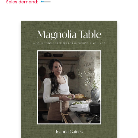
Sales demand: