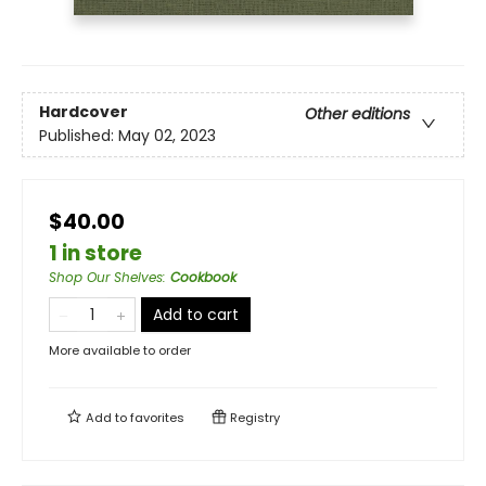
Hardcover
Other editions
Published:
May 02, 2023
$40.00
1 in store
Shop Our Shelves
:
Cookbook
Add to cart
More available to order
Add to
favorites
Registry