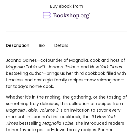
Buy ebook from
Description
Bio
Details
Joanna Gaines—cofounder of Magnolia, cook and host of
Magnolia Table with Joanna Gaines
, and
New York Times
bestselling author—brings us her third cookbook filled with
timeless and nostalgic family recipes—now reimagined—
for today’s home cook.
Whether it’s in the making, the gathering, or the tasting of
something truly delicious, this collection of recipes from
Magnolia Table, Volume 3
is an invitation to savor every
moment. In Joanna’s first cookbook, the #1
New York
Times
bestselling
Magnolia Table
, she introduced readers
to her favorite passed-down family recipes. For her