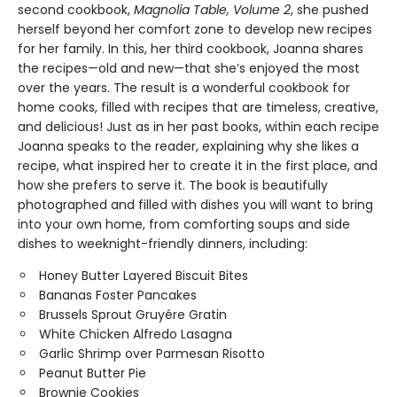
second cookbook,
Magnolia Table, Volume 2
, she pushed
herself beyond her comfort zone to develop new recipes
for her family. In this, her third cookbook, Joanna shares
the recipes—old and new—that she’s enjoyed the most
over the years. The result is a wonderful cookbook for
home cooks, filled with recipes that are timeless, creative,
and delicious! Just as in her past books, within each recipe
Joanna speaks to the reader, explaining why she likes a
recipe, what inspired her to create it in the first place, and
how she prefers to serve it. The book is beautifully
photographed and filled with dishes you will want to bring
into your own home, from comforting soups and side
dishes to weeknight-friendly dinners, including:
Honey Butter Layered Biscuit Bites
Bananas Foster Pancakes
Brussels Sprout Gruyére Gratin
White Chicken Alfredo Lasagna
Garlic Shrimp over Parmesan Risotto
Peanut Butter Pie
Brownie Cookies