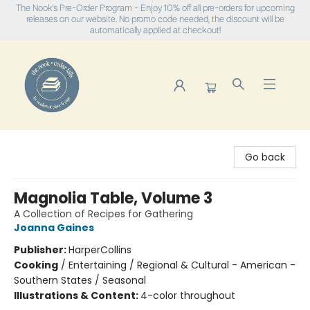
The Nook's Pre-Order Program - Enjoy 10% off all pre-orders for upcoming
releases on our website. No promo code needed, the discount will be
automatically applied at checkout!
The Nook
Go back
Magnolia Table, Volume 3
A Collection of Recipes for Gathering
Joanna Gaines
Publisher:
HarperCollins
Cooking
/
Entertaining / Regional & Cultural - American -
Southern States / Seasonal
Illustrations & Content:
4-color throughout