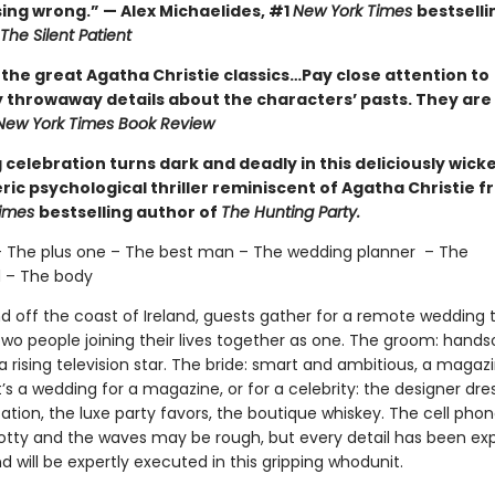
ing wrong.” — Alex Michaelides, #1
New York Times
bestselli
The Silent Patient
 the great Agatha Christie classics…Pay close attention to
 throwaway details about the characters’ pasts. They are 
New York Times Book Review
celebration turns dark and deadly in this deliciously wick
ic psychological thriller reminiscent of Agatha Christie f
Times
bestselling author of
The Hunting Party.
– The plus one – The best man – The wedding planner – The
 – The body
nd off the coast of Ireland, guests gather for a remote wedding 
two people joining their lives together as one. The groom: han
 rising television star. The bride: smart and ambitious, a magaz
It’s a wedding for a magazine, or for a celebrity: the designer dre
tion, the luxe party favors, the boutique whiskey. The cell phon
tty and the waves may be rough, but every detail has been exp
 will be expertly executed in this gripping whodunit.