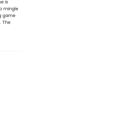
e is
to mingle
ng game
. The