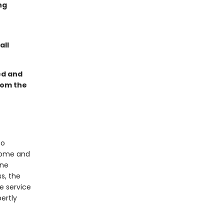
ng
all
ed and
rom the
to
dsome and
ine
ss, the
e service
ertly