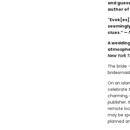
and guess
author of
"Evok[es]
seemingly
clues.” —
A wedding 
atmospher
New York 
The bride 
bridesmaid
On an isla
celebrate 
charming, a
publisher. 
remote loca
may be spo
planned and