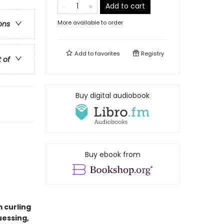
Add to cart
More available to order
ons
Add to
favorites
Registry
t of
Buy digital audiobook
Buy ebook from
m curling
uessing,