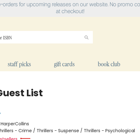
e-orders for upcoming releases on our website. No promo cod
at checkout!
staff picks
gift cards
book club
uest List
y
:
HarperCollins
hrillers - Crime / Thrillers - Suspense / Thrillers - Psychological
tsellers