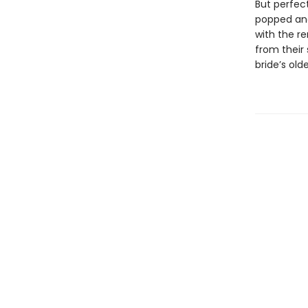
But perfec
popped and
with the r
from their
bride’s old