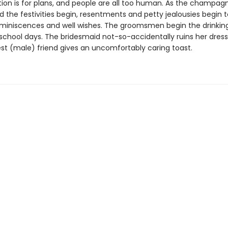
tion is for plans, and people are all too human. As the champagn
 the festivities begin, resentments and petty jealousies begin 
eminiscences and well wishes. The groomsmen begin the drinki
 school days. The bridesmaid not-so-accidentally ruins her dress
est (male) friend gives an uncomfortably caring toast.