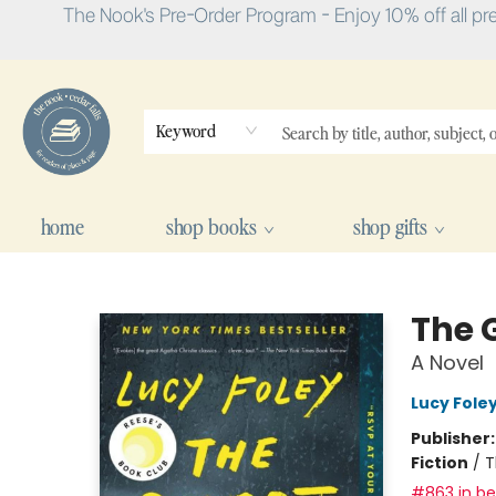
The Nook's Pre-Order Program - Enjoy 10% off all pr
Keyword
home
shop books
shop gifts
The Nook
The G
A Novel
Lucy Fole
Publisher
Fiction
/
T
#863 in bes