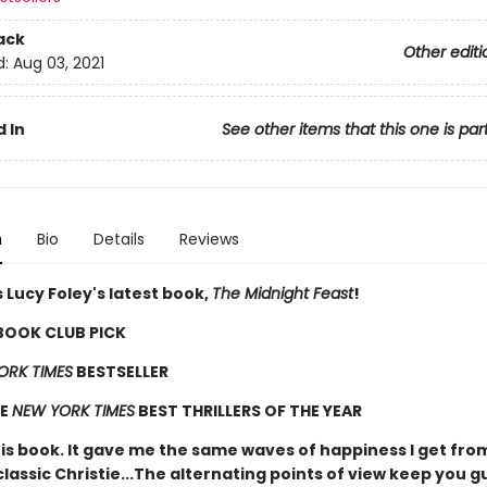
ack
Other editi
d:
Aug 03, 2021
 In
See other items that this one is par
n
Bio
Details
Reviews
 Lucy Foley's latest book,
The Midnight Feast
!
 BOOK CLUB PICK
ORK TIMES
BESTSELLER
HE
NEW YORK TIMES
BEST THRILLERS OF THE YEAR
his book. It gave me the same waves of happiness I get fro
classic Christie...The alternating points of view keep you g