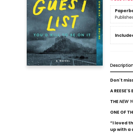
Paperb
Publishe
Included
Descriptio
Don't miss
A REESE'S
THE
NEW Y
ONE OF T
“I loved t
up with a 