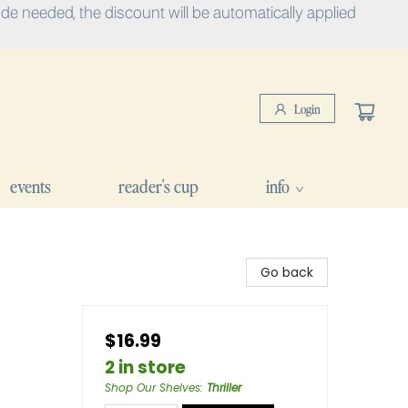
e needed, the discount will be automatically applied
Login
events
reader's cup
info
Go back
$16.99
2 in store
Shop Our Shelves
:
Thriller