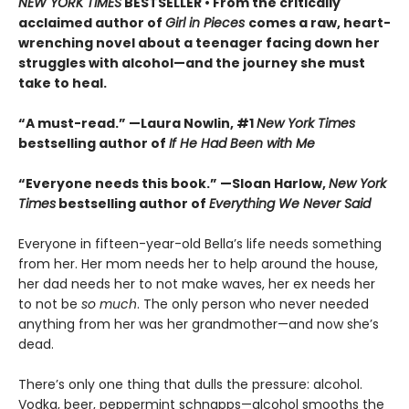
NEW YORK TIMES
BESTSELLER • From the critically
acclaimed author of
Girl in Pieces
comes a raw, heart-
wrenching novel about a teenager facing down her
struggles with alcohol—and the journey she must
take to heal.
“A must-read.” —Laura Nowlin, #1
New York Times
bestselling author of
If He Had Been with Me
“Everyone needs this book.” —Sloan Harlow,
New York
Times
bestselling author of
Everything We Never Said
Everyone in fifteen-year-old Bella’s life needs something
from her. Her mom needs her to help around the house,
her dad needs her to not make waves, her ex needs her
to not be
so much
. The only person who never needed
anything from her was her grandmother—and now she’s
dead.
There’s only one thing that dulls the pressure: alcohol.
Vodka, beer, peppermint schnapps—alcohol smooths the