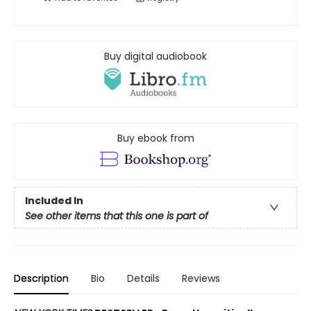
Buy digital audiobook
Buy ebook from
Included In
See other items that this one is part of
Description
Bio
Details
Reviews