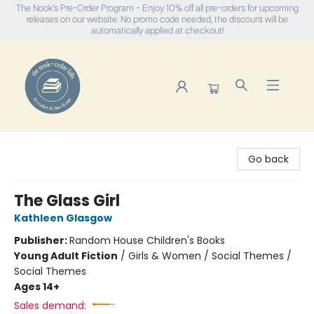
The Nook's Pre-Order Program - Enjoy 10% off all pre-orders for upcoming
releases on our website. No promo code needed, the discount will be
automatically applied at checkout!
The Nook
Go back
The Glass Girl
Kathleen Glasgow
Publisher:
Random House Children's Books
Young Adult Fiction
/
Girls & Women / Social Themes /
Social Themes
Ages 14+
Sales demand: