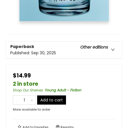
Paperback
Other editions
Published:
Sep 30, 2025
$14.99
2 in store
Shop Our Shelves
:
Young Adult - Fiction
Add to cart
More available to order
Add to
favorites
Registry