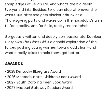
sharp edges of Bella’s life. And what’s the big deal?
Everyone drinks. Besides, Bella can stop whenever she
wants. But after she gets blackout drunk at a
Thanksgiving party and wakes up in the hospital, it’s time
to face reality. And for Bella, reality means rehab.
Gorgeously written and deeply compassionate, Kathleen
Glasgow’s
The Glass Girl
is a candid exploration of the
forces pushing young women toward addiction—and
what it really takes to help them get better.
AWARDS
• 2025 Kentucky Bluegrass Award
• 2026 Massachusetts Children's Book Award
• 2027 South Carolina Teen Book Award
• 2027 Missouri Gateway Readers Award