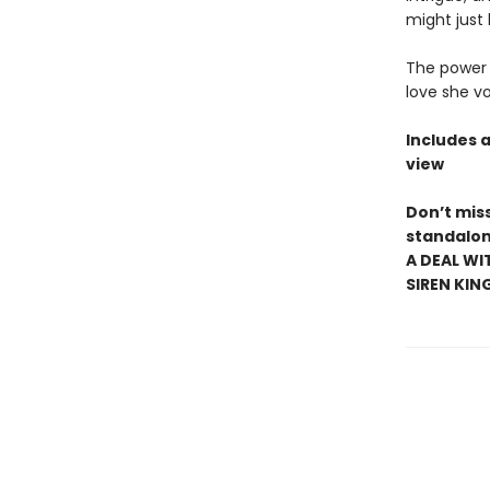
might just 
The power t
love she v
Includes 
view
Don’t mis
standalon
A DEAL WI
SIREN KIN