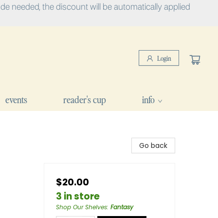
e needed, the discount will be automatically applied
Login
events
reader's cup
info
Go back
$20.00
3 in store
Shop Our Shelves
:
Fantasy