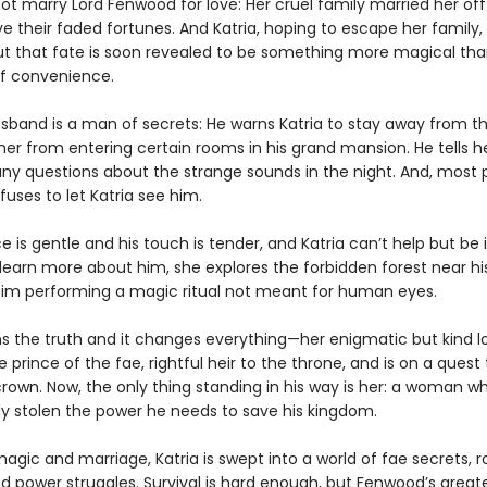
not marry Lord Fenwood for love: Her cruel family married her off 
e their faded fortunes. And Katria, hoping to escape her family
But that fate is soon revealed to be something more magical tha
f convenience.
sband is a man of secrets: He warns Katria to stay away from t
her from entering certain rooms in his grand mansion. He tells h
ny questions about the strange sounds in the night. And, most 
efuses to let Katria see him.
ce is gentle and his touch is tender, and Katria can’t help but be 
 learn more about him, she explores the forbidden forest near hi
him performing a magic ritual not meant for human eyes.
ns the truth and it changes everything—her enigmatic but kind lo
e prince of the fae, rightful heir to the throne, and is on a quest
crown. Now, the only thing standing in his way is her: a woman wh
ly stolen the power he needs to save his kingdom.
gic and marriage, Katria is swept into a world of fae secrets, r
nd power struggles. Survival is hard enough, but Fenwood’s great