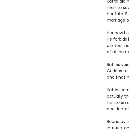
Katria did 
man to sav
her fate. 
marriage o
Her new hu
He forbids 
ask too ma
of all, he r
But his voi
Curious to
and finds 
Katria lear
actually th
his stolen 
accidental
Bound by ma
intrigue, a