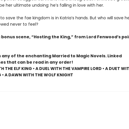
be her ultimate undoing: he’s falling in love with her.
o save the fae kingdom is in Katria’s hands. But who will save h
owed never to feel?
a bonus scene, “Hosting the King,” from Lord Fenwood’s poi
s any of the enchanting Married to Magic Novels. Linked
es that can be read in any order!
TH THE ELF KING • A DUEL WITH THE VAMPIRE LORD • A DUET WI
G • A DAWN WITH THE WOLF KNIGHT