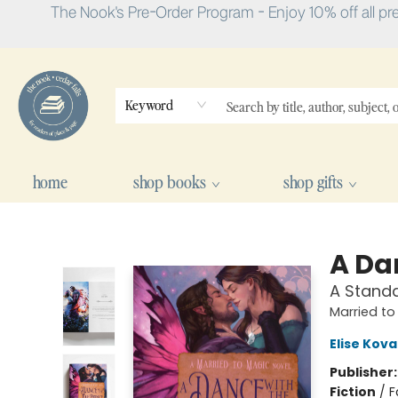
The Nook's Pre-Order Program - Enjoy 10% off all pr
Keyword
home
shop books
shop gifts
The Nook
A Da
A Stand
Married to
Elise Kova
Publisher
Fiction
/
F