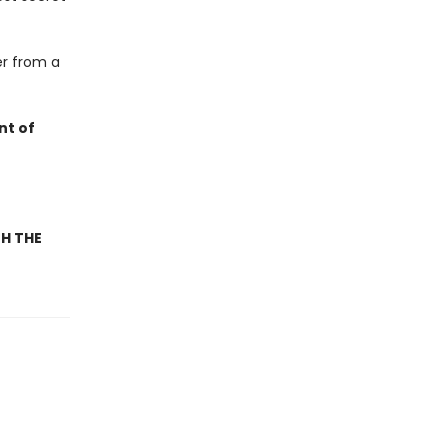
er from a
nt of
TH THE