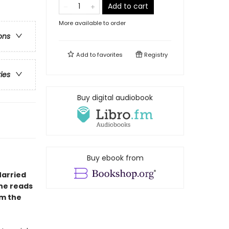
Add to cart
More available to order
ons
Add to
favorites
Registry
ries
Buy digital audiobook
Buy ebook from
Married
ne reads
m the