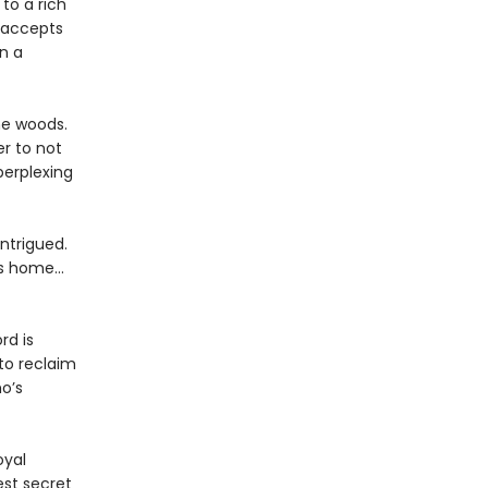
to a rich
, accepts
n a
he woods.
er to not
perplexing
intrigued.
s home...
rd is
 to reclaim
o’s
oyal
est secret