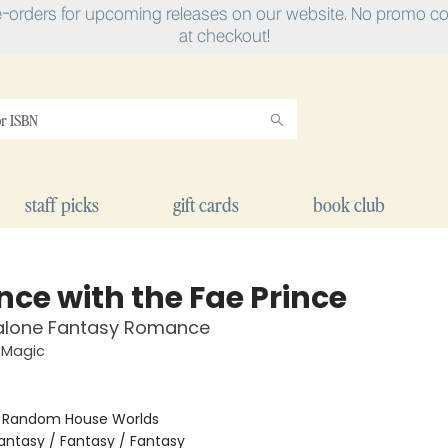
e-orders for upcoming releases on our website. No promo cod
at checkout!
staff picks
gift cards
book club
nce with the Fae Prince
alone Fantasy Romance
 Magic
:
Random House Worlds
antasy / Fantasy / Fantasy