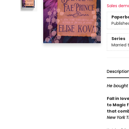
Sales dem
Paperb
Publishe
Series
Married 
Descriptio
He bought 
Fall in lo
to Magic 
that comb
New York T