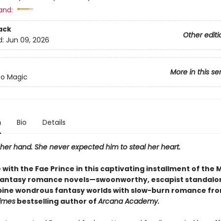
and:
ack
Other editi
d:
Jun 09, 2026
More in this se
to Magic
n
Bio
Details
her hand. She never expected him to steal her heart.
ve with the Fae Prince in this captivating installment of the 
fantasy romance novels—swoonworthy, escapist standalo
ine wondrous fantasy worlds with slow-burn romance fro
imes
bestselling author of
Arcana Academy.