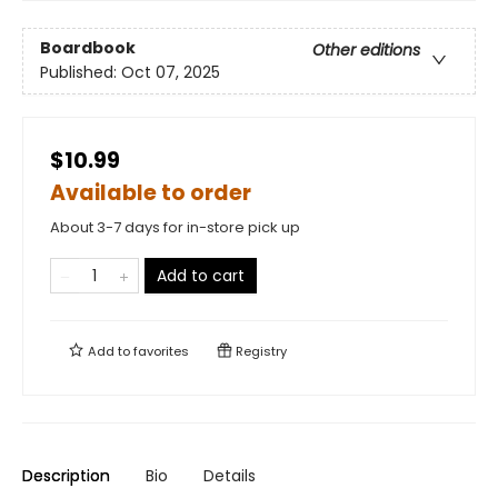
Boardbook
Other editions
Published:
Oct 07, 2025
$10.99
Available to order
About 3-7 days for in-store pick up
Add to cart
Add to
favorites
Registry
Description
Bio
Details