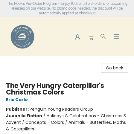
The Nook's Pre-Order Program - Enjoy 10% off all pre-orders for upcoming
releases on our website. No promo code needed, the discount will be
automatically applied at checkout!
The Nook
Go back
The Very Hungry Caterpillar's
Christmas Colors
Eric Carle
Publisher:
Penguin Young Readers Group
Juvenile Fiction
/
Holidays & Celebrations - Christmas &
Advent / Concepts - Colors / Animals - Butterflies, Moths
& Caterpillars