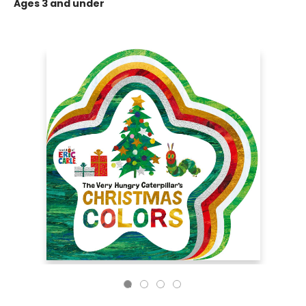
Ages 3 and under