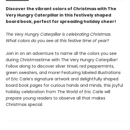
Discover the vibrant colors of Christmas with The
Very Hungry Caterpillar in this festively shaped
board book, perfect for spreading holiday cheer!
The Very Hungry Caterpillar is celebrating Christmas.
What colors do you see at this festive time of year?
Join in on an adventure to name all the colors you see
during Christmastime with The Very Hungry Caterpillar!
Follow along to discover silver tinsel, red peppermints,
green sweaters, and more! Featuring labeled illustrations
of Eric Carle’s signature artwork and delightfully shaped
board book pages for curious hands and minds, this joyful
holiday celebration from The World of Eric Carle will
prepare young readers to observe all that makes
Christmas special.