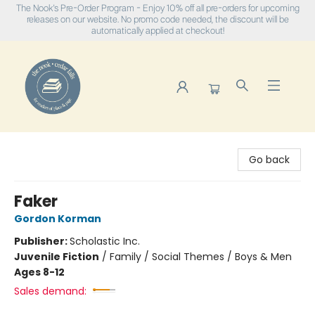
The Nook's Pre-Order Program - Enjoy 10% off all pre-orders for upcoming
releases on our website. No promo code needed, the discount will be
automatically applied at checkout!
The Nook
Go back
Faker
Gordon Korman
Publisher:
Scholastic Inc.
Juvenile Fiction
/
Family / Social Themes / Boys & Men
Ages 8-12
Sales demand: