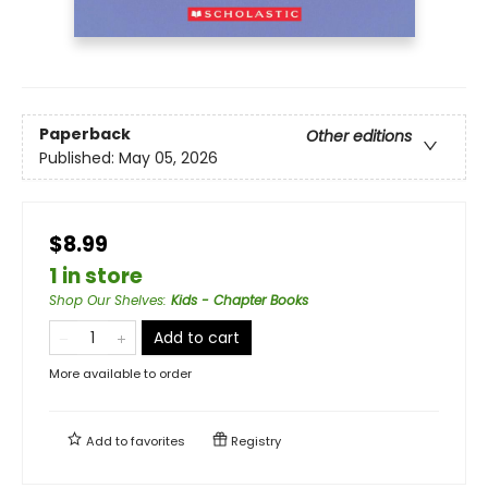
Paperback
Other editions
Published:
May 05, 2026
$8.99
1 in store
Shop Our Shelves
:
Kids - Chapter Books
Add to cart
More available to order
Add to
favorites
Registry