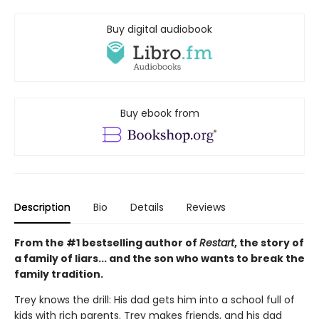
Buy digital audiobook
Buy ebook from
Description
Bio
Details
Reviews
From the #1 bestselling author of
Restart
, the story of
a family of liars... and the son who wants to break the
family tradition.
Trey knows the drill: His dad gets him into a school full of
kids with rich parents. Trey makes friends, and his dad