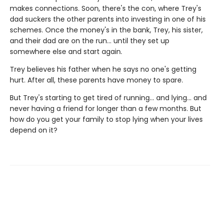
makes connections. Soon, there's the con, where Trey's
dad suckers the other parents into investing in one of his
schemes. Once the money's in the bank, Trey, his sister,
and their dad are on the run... until they set up
somewhere else and start again.
Trey believes his father when he says no one's getting
hurt. After all, these parents have money to spare.
But Trey's starting to get tired of running... and lying... and
never having a friend for longer than a few months. But
how do you get your family to stop lying when your lives
depend on it?