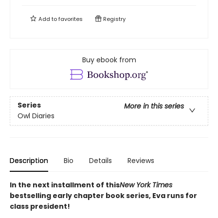
Add to
favorites
Registry
Buy ebook from
Series
More in this series
Owl Diaries
Description
Bio
Details
Reviews
In the next installment of this
New York Times
bestselling early chapter book series, Eva runs for
class president!