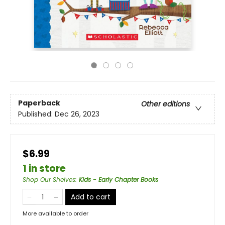
Paperback
Other editions
Published:
Dec 26, 2023
$6.99
1 in store
Shop Our Shelves
:
Kids - Early Chapter Books
Add to cart
More available to order