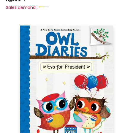
Sales demand: