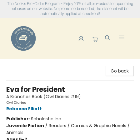
The Nook's Pre-Order Program - Enjoy 10% off all pre-orders for upcoming
releases on our website. No promo code needed, the discount will be
automatically applied at checkout!
The Nook
Go back
Eva for President
A Branches Book (Owl Diaries #19)
Owl Diaries
Rebecca Elliott
Publisher:
Scholastic Inc.
Juvenile Fiction
/
Readers / Comics & Graphic Novels /
Animals
Ages 5-7