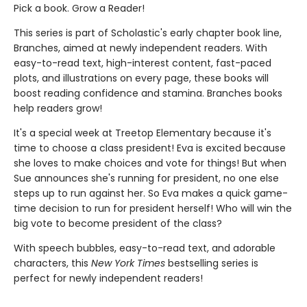
Pick a book. Grow a Reader!
This series is part of Scholastic's early chapter book line,
Branches, aimed at newly independent readers. With
easy-to-read text, high-interest content, fast-paced
plots, and illustrations on every page, these books will
boost reading confidence and stamina. Branches books
help readers grow!
It's a special week at Treetop Elementary because it's
time to choose a class president! Eva is excited because
she loves to make choices and vote for things! But when
Sue announces she's running for president, no one else
steps up to run against her. So Eva makes a quick game-
time decision to run for president herself! Who will win the
big vote to become president of the class?
With speech bubbles, easy-to-read text, and adorable
characters, this
New York Times
bestselling series is
perfect for newly independent readers!