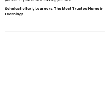
Scholastic Early Learners: The Most Trusted Name in
Learning!