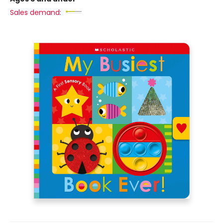
Sales demand: