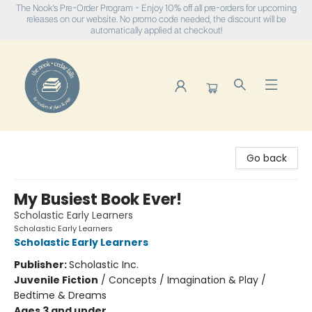
The Nook's Pre-Order Program - Enjoy 10% off all pre-orders for upcoming
releases on our website. No promo code needed, the discount will be
automatically applied at checkout!
The Nook
Go back
My Busiest Book Ever!
Scholastic Early Learners
Scholastic Early Learners
Scholastic Early Learners
Publisher:
Scholastic Inc.
Juvenile Fiction
/
Concepts / Imagination & Play /
Bedtime & Dreams
Ages 3 and under