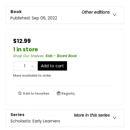
Book
Other editions
Published:
Sep 06, 2022
$12.99
1 in store
Shop Our Shelves
:
Kids - Board Book
Add to cart
More available to order
Add to
favorites
Registry
Series
More in this series
Scholastic Early Learners