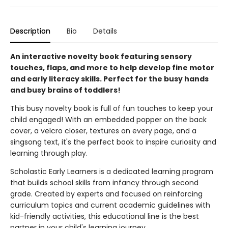
Description
Bio
Details
An interactive novelty book featuring sensory
touches, flaps, and more to help develop fine motor
and early literacy skills. Perfect for the busy hands
and busy brains of toddlers!
This busy novelty book is full of fun touches to keep your
child engaged! With an embedded popper on the back
cover, a velcro closer, textures on every page, and a
singsong text, it's the perfect book to inspire curiosity and
learning through play.
Scholastic Early Learners is a dedicated learning program
that builds school skills from infancy through second
grade. Created by experts and focused on reinforcing
curriculum topics and current academic guidelines with
kid-friendly activities, this educational line is the best
partner in your child's learning journey.