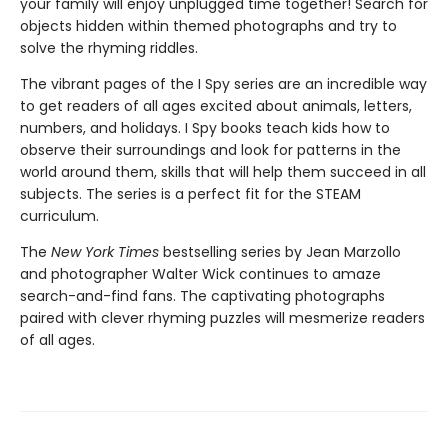
your family will enjoy unplugged time together! Search for
objects hidden within themed photographs and try to
solve the rhyming riddles.
The vibrant pages of the I Spy series are an incredible way
to get readers of all ages excited about animals, letters,
numbers, and holidays. I Spy books teach kids how to
observe their surroundings and look for patterns in the
world around them, skills that will help them succeed in all
subjects. The series is a perfect fit for the STEAM
curriculum.
The
New York Times
bestselling series by Jean Marzollo
and photographer Walter Wick continues to amaze
search-and-find fans. The captivating photographs
paired with clever rhyming puzzles will mesmerize readers
of all ages.