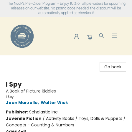
The Nook's Pre-Order Program - Enjoy 10% off all pre-orders for upcoming
releases on our website. No promo code needed, the discount will be
automatically applied at checkout!
The Nook
Go back
I Spy
A Book of Picture Riddles
I Spy
Jean Marzollo
,
Walter Wick
Publisher:
Scholastic Inc.
Juvenile Fiction
/
Activity Books / Toys, Dolls & Puppets /
Concepts - Counting & Numbers
Ages 4-8