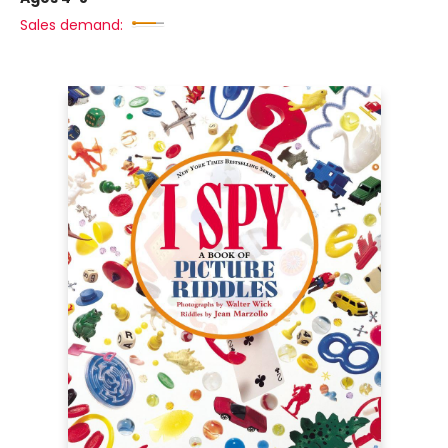
Sales demand: