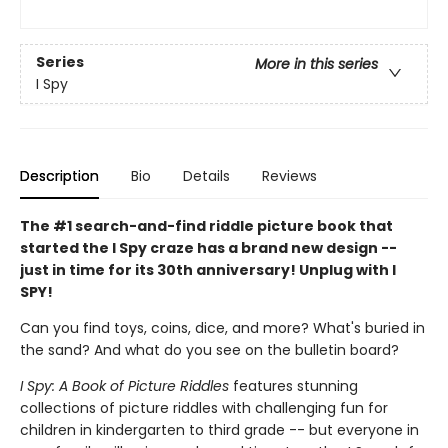
Series
More in this series
I Spy
Description
Bio
Details
Reviews
The #1 search-and-find riddle picture book that
started the I Spy craze has a brand new design --
just in time for its 30th anniversary! Unplug with I
SPY!
Can you find toys, coins, dice, and more? What's buried in
the sand? And what do you see on the bulletin board?
I Spy: A Book of Picture Riddles
features stunning
collections of picture riddles with challenging fun for
children in kindergarten to third grade -- but everyone in