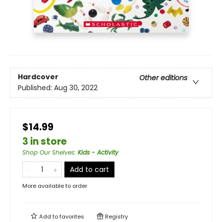
Hardcover
Other editions
Published:
Aug 30, 2022
$14.99
3 in store
Shop Our Shelves
:
Kids - Activity
Add to cart
More available to order
Add to
favorites
Registry