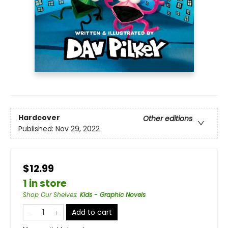
Hardcover
Other editions
Published:
Nov 29, 2022
$12.99
1 in store
Shop Our Shelves
:
Kids - Graphic Novels
Add to cart