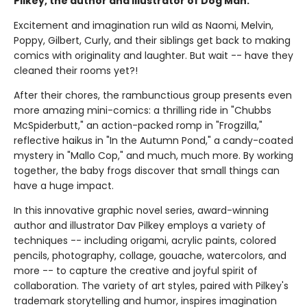
Pilkey, the author and illustrator of Dog Man.
Excitement and imagination run wild as Naomi, Melvin,
Poppy, Gilbert, Curly, and their siblings get back to making
comics with originality and laughter. But wait -- have they
cleaned their rooms yet?!
After their chores, the rambunctious group presents even
more amazing mini-comics: a thrilling ride in "Chubbs
McSpiderbutt," an action-packed romp in "Frogzilla,"
reflective haikus in "In the Autumn Pond," a candy-coated
mystery in "Mallo Cop," and much, much more. By working
together, the baby frogs discover that small things can
have a huge impact.
In this innovative graphic novel series, award-winning
author and illustrator Dav Pilkey employs a variety of
techniques -- including origami, acrylic paints, colored
pencils, photography, collage, gouache, watercolors, and
more -- to capture the creative and joyful spirit of
collaboration. The variety of art styles, paired with Pilkey's
trademark storytelling and humor, inspires imagination