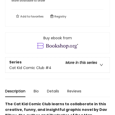
More available to order
Add to
favorites
Registry
Buy ebook from
Series
More in this series
Cat Kid Comic Club
#4
Description
Bio
Details
Reviews
The Cat Kid Comic Club learns to collaborate in this
creative, funny, and insightful graphic novel by Dav