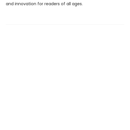
and innovation for readers of all ages.