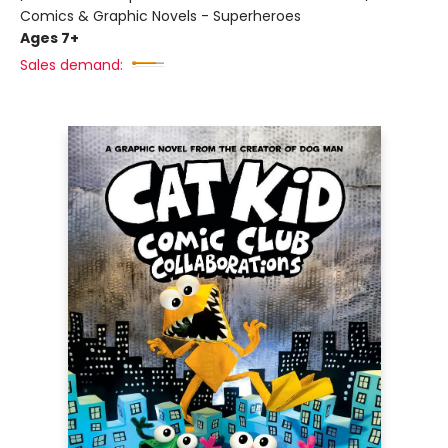
Comics & Graphic Novels - Superheroes
Ages 7+
Sales demand: