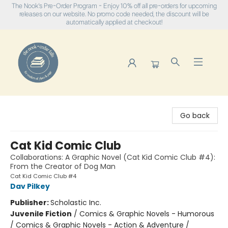
The Nook's Pre-Order Program - Enjoy 10% off all pre-orders for upcoming
releases on our website. No promo code needed, the discount will be
automatically applied at checkout!
The Nook
Go back
Cat Kid Comic Club
Collaborations: A Graphic Novel (Cat Kid Comic Club #4):
From the Creator of Dog Man
Cat Kid Comic Club #4
Dav Pilkey
Publisher:
Scholastic Inc.
Juvenile Fiction
/
Comics & Graphic Novels - Humorous
/ Comics & Graphic Novels - Action & Adventure /