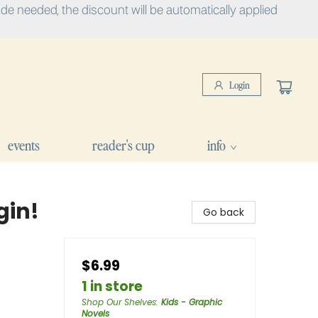
e needed, the discount will be automatically applied
Login
events
reader's cup
info
gin!
Go back
$6.99
1 in store
Shop Our Shelves
:
Kids - Graphic
Novels