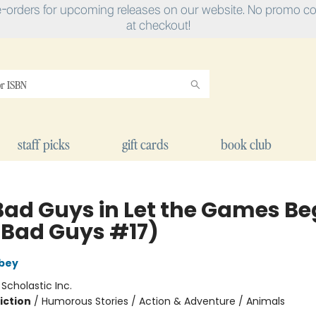
e-orders for upcoming releases on our website. No promo cod
at checkout!
staff picks
gift cards
book club
Bad Guys in Let the Games Be
 Bad Guys #17)
bey
:
Scholastic Inc.
iction
/
Humorous Stories / Action & Adventure / Animals