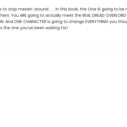
me to stop messin’ around . . . In this book, the One IS going to be
thers. You ARE going to actually meet the REAL DREAD OVERLORD
. And ONE CHARACTER is going to change EVERYTHING you tho
is the one you’ve been waiting for!