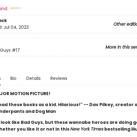
and:
ack
Other editi
d:
Jul 04, 2023
More in this se
 Guys
#17
n
Bio
Details
Reviews
JOR MOTION PICTURE!
d had these books as a kid. Hilarious!" -- Dav Pilkey, creator 
Underpants and Dog Man
look like Bad Guys, but these wannabe heroes are doing 
hether you like it or not in this
New York Times
bestselling il