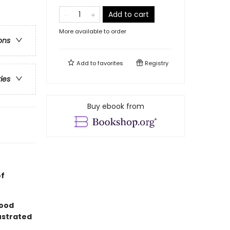
Add to cart
More available to order
ons
Add to
favorites
Registry
ries
Buy ebook from
of
good
lustrated