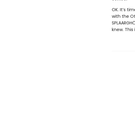
OK. It’s ti
with the O
SPLAARGHÖN
knew. This 