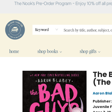
The Nook's Pre-Order Program - Enjoy 10% off all pr
Keyword
home
shop books
shop gifts
The Nook
The 
(The
Aaron Bla
Publisher
Juvenile F