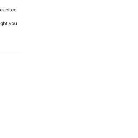
 reunited
ught you