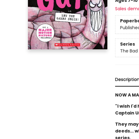
Ages 7-10
Sales dem
Paperb
Publishe
Series
The Bad
Descriptio
NOW A MA
"I wish I'
Captain 
They may 
deeds... w
series.