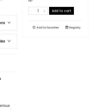
up
Add to cart
ons
Add to
favorites
Registry
ries
s
erious