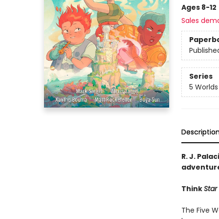
Ages 8-12
Sales dem
Paperb
Publishe
Series
5 Worlds
Descriptio
R. J. Palac
adventure
Think
Star
The Five Wo