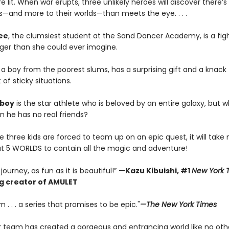
 lit. When war erupts, three unlikely heroes will discover there’
—and more to their worlds—than meets the eye. . . .
ee
, the clumsiest student at the Sand Dancer Academy, is a figh
gger than she could ever imagine.
,
a boy from the poorest slums, has a surprising gift and a knack 
 of sticky situations.
boy
is the star athlete who is beloved by an entire galaxy, but 
n he has no real friends?
three kids are forced to team up on an epic quest, it will take 
ut 5 WORLDS to contain all the magic and adventure!
journey, as fun as it is beautiful!”
—
Kazu Kibuishi, #1
New York 
ng creator of AMULET
. . . a series that promises to be epic."
—The New York Times
ar team has created a gorgeous and entrancing world like no othe