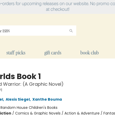
e-orders for upcoming releases on our website. No promo cod
at checkout!
staff picks
gift cards
book club
rlds Book 1
 Warrior: (A Graphic Novel)
1
el
,
Alexis Siegel
,
Xanthe Bouma
:
Random House Children's Books
iction
/
Comics & Graphic Novels / Action & Adventure / Fanta