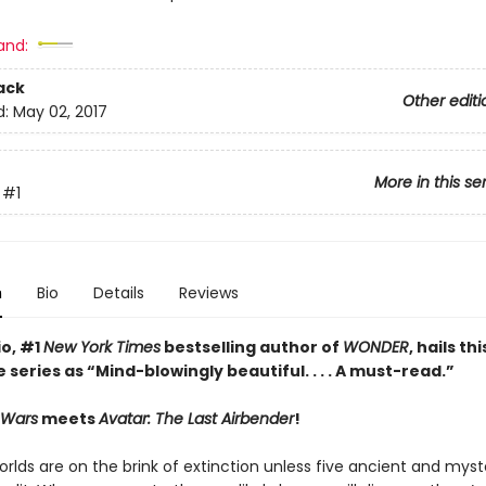
and:
ack
Other editi
d:
May 02, 2017
More in this se
#1
n
Bio
Details
Reviews
io, #1
New York Times
bestselling author of
WONDER
, hails thi
 series as
“Mind-blowingly beautiful. . . . A must-read.”
 Wars
meets
Avatar: The Last Airbender
!
rlds are on the brink of extinction unless five ancient and myst