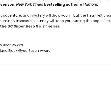
evenson,
New York Times
bestselling author of
Nimona
n, adventure, and mystery will draw you in, but the heartfelt cha
eemingly impossible journey will keep you turning the pages.” —
L
 the DC Super Hero Girls™ series
tio Book Award
yland Black-Eyed Susan Award