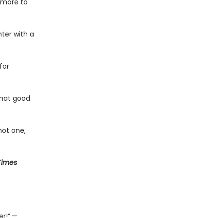
s more to
ter with a
for
what good
not one,
Times
r!”
—