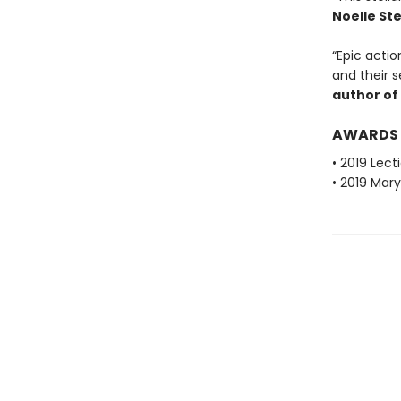
Noelle St
“Epic actio
and their s
author of
AWARDS
• 2019 Lec
• 2019 Mar