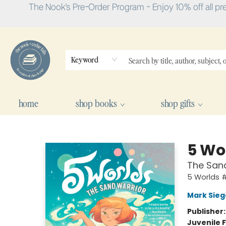
The Nook's Pre-Order Program - Enjoy 10% off all pr
Keyword
home
shop books
shop gifts
The Nook
5 Wo
The Sand
5 Worlds #
Mark Sieg
Publisher
Juvenile F