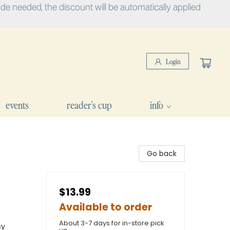
e needed, the discount will be automatically applied
Login
events
reader's cup
info
Go back
$13.99
Available to order
About 3-7 days for in-store pick
sy