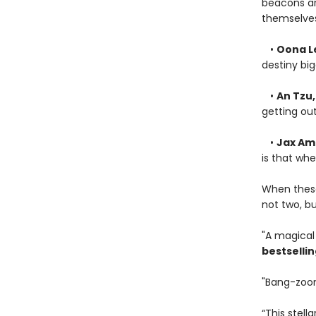
beacons are
themselves
•
Oona L
destiny bi
•
An Tzu
getting out
•
Jax Am
is that whe
When these 
not two, b
"A magical 
bestselli
"Bang-zoom 
“This stell