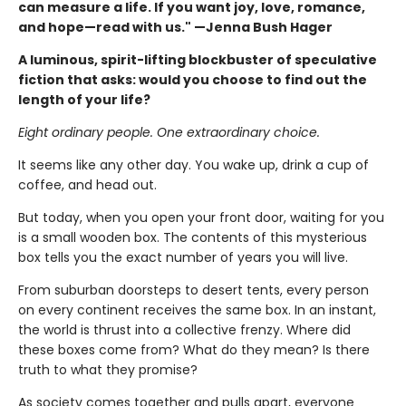
can measure a life. If you want joy, love, romance,
and hope—read with us." —Jenna Bush Hager
A luminous, spirit-lifting blockbuster of speculative
fiction that asks: would you choose to find out the
length of your life?
Eight ordinary people. One extraordinary choice.
It seems like any other day. You wake up, drink a cup of
coffee, and head out.
But today, when you open your front door, waiting for you
is a small wooden box. The contents of this mysterious
box tells you the exact number of years you will live.
From suburban doorsteps to desert tents, every person
on every continent receives the same box. In an instant,
the world is thrust into a collective frenzy. Where did
these boxes come from? What do they mean? Is there
truth to what they promise?
As society comes together and pulls apart, everyone