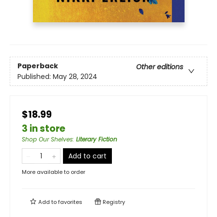
Paperback
Other editions
Published:
May 28, 2024
$18.99
3 in store
Shop Our Shelves
:
Literary Fiction
Add to cart
More available to order
Add to
favorites
Registry