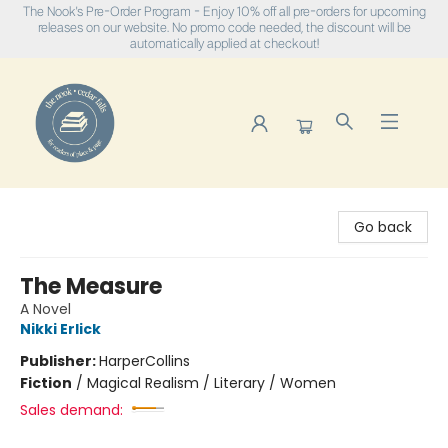
The Nook's Pre-Order Program - Enjoy 10% off all pre-orders for upcoming
releases on our website. No promo code needed, the discount will be
automatically applied at checkout!
The Nook
Go back
The Measure
A Novel
Nikki Erlick
Publisher:
HarperCollins
Fiction
/
Magical Realism / Literary / Women
Sales demand: