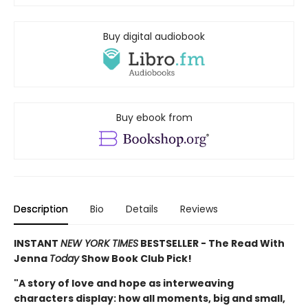
Buy digital audiobook
Buy ebook from
Description
Bio
Details
Reviews
INSTANT
NEW YORK TIMES
BESTSELLER - The Read With
Jenna
Today
Show Book Club Pick!
"A story of love and hope as interweaving
characters display: how all moments, big and small,