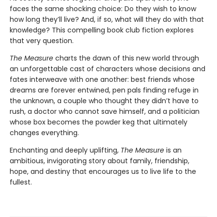
faces the same shocking choice: Do they wish to know
how long they’ll live? And, if so, what will they do with that
knowledge? This compelling book club fiction explores
that very question.
The Measure
charts the dawn of this new world through
an unforgettable cast of characters whose decisions and
fates interweave with one another: best friends whose
dreams are forever entwined, pen pals finding refuge in
the unknown, a couple who thought they didn’t have to
rush, a doctor who cannot save himself, and a politician
whose box becomes the powder keg that ultimately
changes everything.
Enchanting and deeply uplifting,
The Measure
is an
ambitious, invigorating story about family, friendship,
hope, and destiny that encourages us to live life to the
fullest.