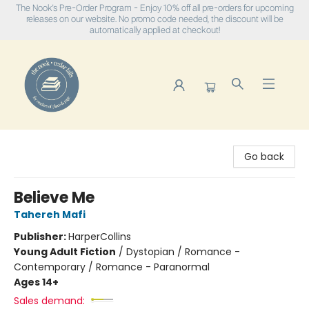
The Nook's Pre-Order Program - Enjoy 10% off all pre-orders for upcoming
releases on our website. No promo code needed, the discount will be
automatically applied at checkout!
The Nook
Go back
Believe Me
Tahereh Mafi
Publisher:
HarperCollins
Young Adult Fiction
/
Dystopian / Romance -
Contemporary / Romance - Paranormal
Ages 14+
Sales demand: