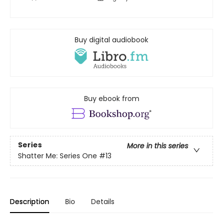
Buy digital audiobook
Buy ebook from
Series
More in this series
Shatter Me: Series One
#13
Description
Bio
Details