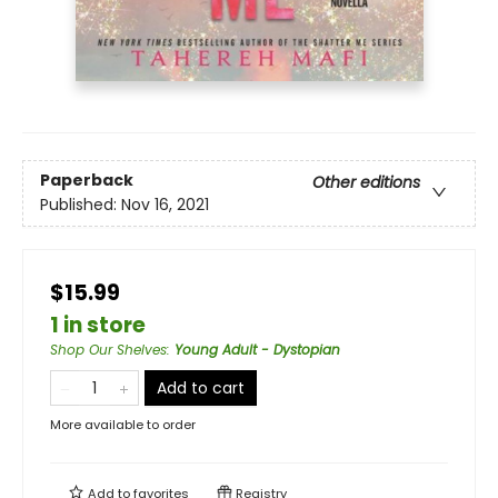
Paperback
Other editions
Published:
Nov 16, 2021
$15.99
1 in store
Shop Our Shelves
:
Young Adult - Dystopian
Add to cart
More available to order
Add to
favorites
Registry