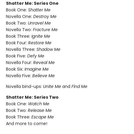
Shatter Me: Series One
Book One:
Shatter Me
Novella One:
Destroy Me
Book Two:
Unravel Me
Novella Two:
Fracture Me
Book Three:
Ignite Me
Book Four:
Restore Me
Novella Three:
Shadow Me
Book Five:
Defy Me
Novella Four:
Reveal Me
Book Six:
Imagine Me
Novella Five:
Believe Me
Novella bind-ups:
Unite Me
and
Find Me
Shatter Me: Series Two
Book One:
Watch Me
Book Two:
Release Me
Book Three:
Escape Me
And more to come!