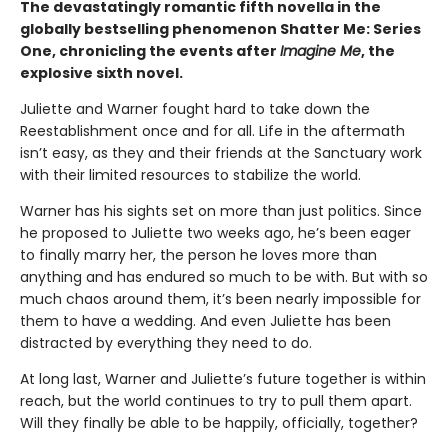
The devastatingly romantic fifth novella in the
globally bestselling phenomenon Shatter Me: Series
One, chronicling the events after
Imagine Me
, the
explosive sixth novel.
Juliette and Warner fought hard to take down the
Reestablishment once and for all. Life in the aftermath
isn’t easy, as they and their friends at the Sanctuary work
with their limited resources to stabilize the world.
Warner has his sights set on more than just politics. Since
he proposed to Juliette two weeks ago, he’s been eager
to finally marry her, the person he loves more than
anything and has endured so much to be with. But with so
much chaos around them, it’s been nearly impossible for
them to have a wedding. And even Juliette has been
distracted by everything they need to do.
At long last, Warner and Juliette’s future together is within
reach, but the world continues to try to pull them apart.
Will they finally be able to be happily, officially, together?