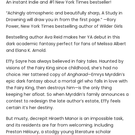
An instant Indie and #1 New York Times bestseller!
“Achingly atmospheric and beautifully sharp, A Study in
Drowning will draw you in from the first page.” —Rory
Power, New York Times bestselling author of Wilder Girls
Bestselling author Ava Reid makes her YA debut in this
dark academic fantasy perfect for fans of Melissa Albert
and Elana K. Arnold.
Effy Sayre has always believed in fairy tales. Haunted by
visions of the Fairy King since childhood, she’s had no
choice. Her tattered copy of
Angharad
—Emrys Myrddin’s
epic dark fantasy about a mortal girl who falls in love with
the Fairy King, then destroys him—is the only thing
keeping her afloat. So when Myrddin’s family announces a
contest to redesign the late author’s estate, Effy feels
certain it’s her destiny.
But musty, decrepit Hiraeth Manor is an impossible task,
and its residents are far from welcoming. Including
Preston Héloury, a stodgy young literature scholar