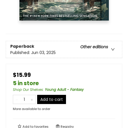
Paperback
Other editions
Published:
Jun 03, 2025
$15.99
5 in store
Shop Our Shelves
:
Young Adult - Fantasy
Add to cart
More available to order
Add to
favorites
Registry