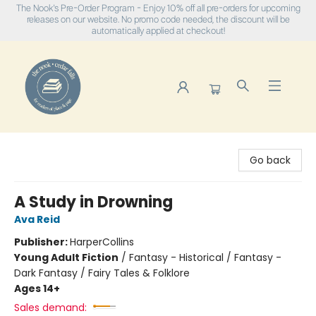
The Nook's Pre-Order Program - Enjoy 10% off all pre-orders for upcoming
releases on our website. No promo code needed, the discount will be
automatically applied at checkout!
The Nook
Go back
A Study in Drowning
Ava Reid
Publisher:
HarperCollins
Young Adult Fiction
/
Fantasy - Historical / Fantasy -
Dark Fantasy / Fairy Tales & Folklore
Ages 14+
Sales demand: