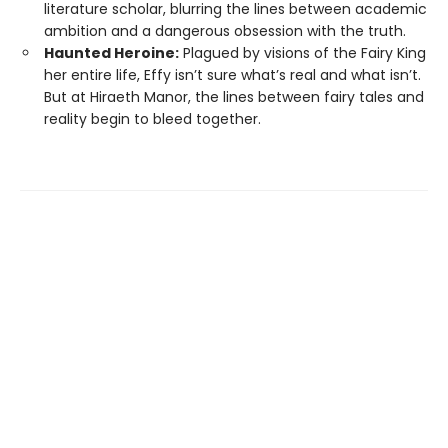
literature scholar, blurring the lines between academic
ambition and a dangerous obsession with the truth.
Haunted Heroine:
Plagued by visions of the Fairy King
her entire life, Effy isn’t sure what’s real and what isn’t.
But at Hiraeth Manor, the lines between fairy tales and
reality begin to bleed together.