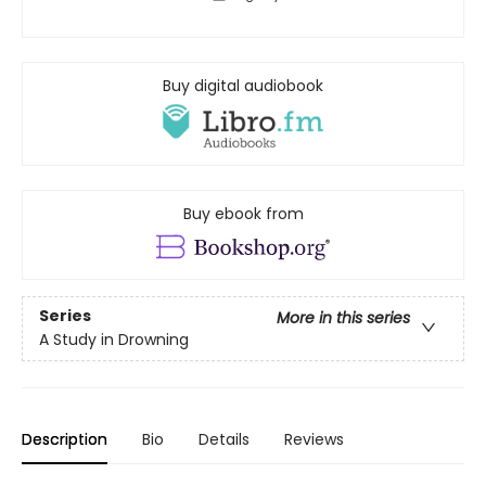
Buy digital audiobook
Buy ebook from
Series
More in this series
A Study in Drowning
Description
Bio
Details
Reviews