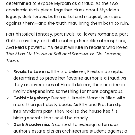
determined to expose Myrddin as a fraud. As the two
academic rivals piece together clues about Myrddin’s
legacy, dark forces, both mortal and magical, conspire
against them—and the truth may bring them both to ruin.
Part historical fantasy, part rivals-to-lovers romance, part
Gothic mystery, and all haunting, dreamlike atmosphere,
Ava Reid's powerful YA debut will lure in readers who loved
The Atlas Six
,
House of Salt and Sorrows,
or
Girl, Serpent,
Thorn.
Rivals to Lovers:
Effy is a believer, Preston a skeptic
determined to prove her favorite author is a fraud. As
they uncover clues at Hiraeth Manor, their academic
rivalry deepens into something far more dangerous.
Gothic Mystery:
Decrepit Hiraeth Manor is filled with
more than just dusty books. As Effy and Preston dig
into Myrddin’s past, they realize the house itself is
hiding secrets that could be deadly.
Dark Academia:
A contest to redesign a famous
author’s estate pits an architecture student against a