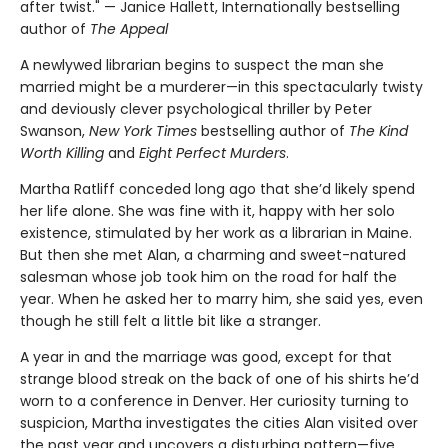
after twist." — Janice Hallett, Internationally bestselling
author of
The Appeal
A newlywed librarian begins to suspect the man she
married might be a murderer—in this spectacularly twisty
and deviously clever psychological thriller by Peter
Swanson,
New York Times
bestselling author of
The Kind
Worth Killing
and
Eight Perfect Murders
.
Martha Ratliff conceded long ago that she’d likely spend
her life alone. She was fine with it, happy with her solo
existence, stimulated by her work as a librarian in Maine.
But then she met Alan, a charming and sweet-natured
salesman whose job took him on the road for half the
year. When he asked her to marry him, she said yes, even
though he still felt a little bit like a stranger.
A year in and the marriage was good, except for that
strange blood streak on the back of one of his shirts he’d
worn to a conference in Denver. Her curiosity turning to
suspicion, Martha investigates the cities Alan visited over
the past year and uncovers a disturbing pattern—five