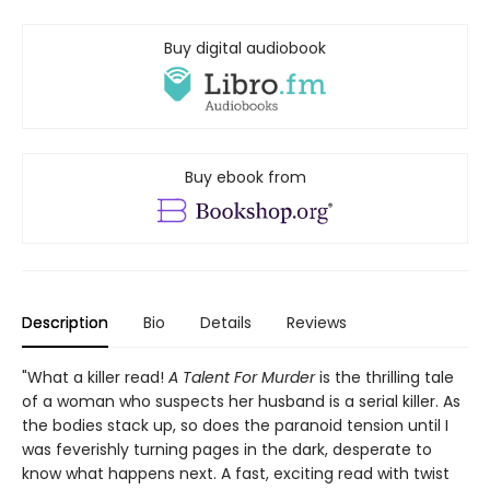
Buy digital audiobook
Buy ebook from
Description
Bio
Details
Reviews
"What a killer read!
A Talent For Murder
is the thrilling tale
of a woman who suspects her husband is a serial killer. As
the bodies stack up, so does the paranoid tension until I
was feverishly turning pages in the dark, desperate to
know what happens next. A fast, exciting read with twist