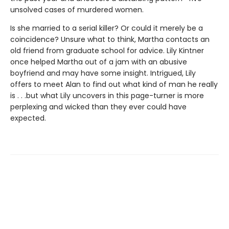
unsolved cases of murdered women.
Is she married to a serial killer? Or could it merely be a
coincidence? Unsure what to think, Martha contacts an
old friend from graduate school for advice. Lily Kintner
once helped Martha out of a jam with an abusive
boyfriend and may have some insight. Intrigued, Lily
offers to meet Alan to find out what kind of man he really
is . . .but what Lily uncovers in this page-turner is more
perplexing and wicked than they ever could have
expected.