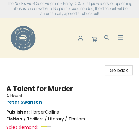
The Nook's Pre-Order Program - Enjoy 10% off all pre-orders for upcoming
releases on our website. No promo code needed, the discount will be
automatically applied at checkout!
The Nook
Go back
A Talent for Murder
A Novel
Peter Swanson
Publisher:
HarperCollins
Fiction
/
Thrillers / Literary / Thrillers
Sales demand: