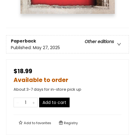
Paperback
Other editions
Published:
May 27, 2025
$18.99
Available to order
About 3-7 days for in-store pick up
Add to cart
Add to
favorites
Registry