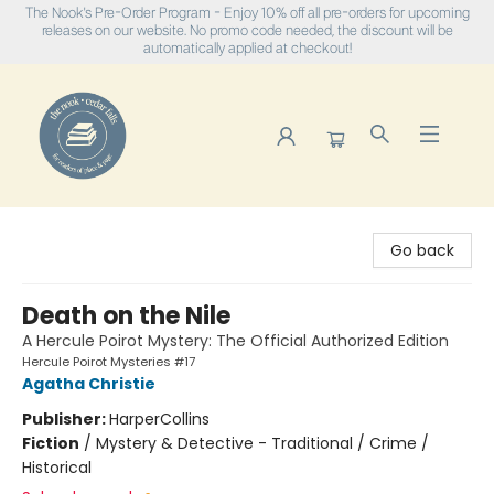
The Nook's Pre-Order Program - Enjoy 10% off all pre-orders for upcoming
releases on our website. No promo code needed, the discount will be
automatically applied at checkout!
The Nook
Go back
Death on the Nile
A Hercule Poirot Mystery: The Official Authorized Edition
Hercule Poirot Mysteries #17
Agatha Christie
Publisher:
HarperCollins
Fiction
/
Mystery & Detective - Traditional / Crime /
Historical