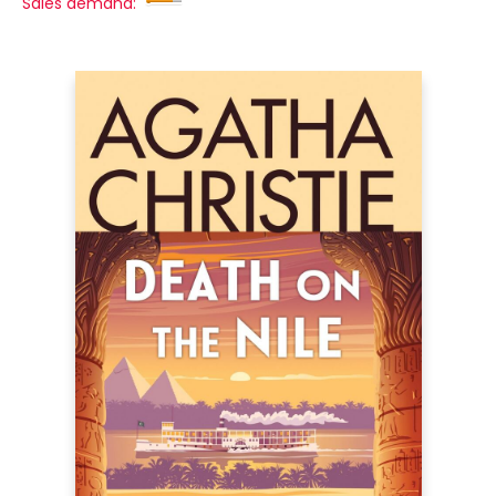
Sales demand: