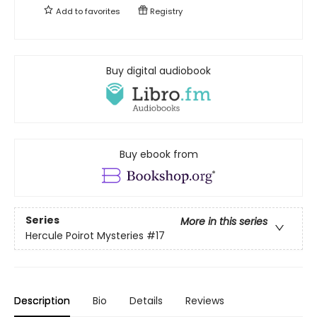
Add to
favorites
Registry
Buy digital audiobook
Buy ebook from
Series
More in this series
Hercule Poirot Mysteries
#17
Description
Bio
Details
Reviews