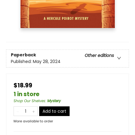
Paperback
Other editions
Published:
May 28, 2024
$18.99
1 in store
Shop Our Shelves
:
Mystery
Add to cart
More available to order