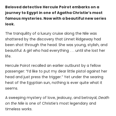
Beloved detective Hercule Poirot embarks on a
journey to Egypt in one of Agatha Christie’s most
famous mysteries. Now with a beautiful new series
look.
The tranquility of a luxury cruise along the Nile was
shattered by the discovery that Linnet Ridgeway had
been shot through the head. She was young, stylish, and
beautiful. A girl who had everything . . . until she lost her
life.
Hercule Poirot recalled an earlier outburst by a fellow
passenger: “I’d like to put my dear little pistol against her
head and just press the trigger.” Yet under the searing
heat of the Egyptian sun, nothing is ever quite what it
seems.
A sweeping mystery of love, jealousy, and betrayal,
Death
on the Nile
is one of Christie’s most legendary and
timeless works.