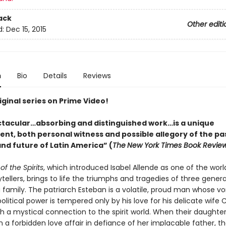
ack
Other editi
d:
Dec 15, 2015
n
Bio
Details
Reviews
ginal series on Prime Video!
ctacular…absorbing and distinguished work…is a unique
nt, both personal witness and possible allegory of the pas
nd future of Latin America” (
The
New York Times Book Revie
f the Spirits
, which introduced Isabel Allende as one of the worl
ytellers, brings to life the triumphs and tragedies of three gener
 family. The patriarch Esteban is a volatile, proud man whose vo
political power is tempered only by his love for his delicate wife C
 a mystical connection to the spirit world. When their daughte
a forbidden love affair in defiance of her implacable father, the