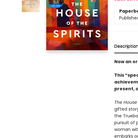
Paperb
Publishe
Descriptio
Now an ori
This “spe
achieveme
present, a
The House o
gifted stor
the Trueba
pursuit of 
woman with
embarks on 