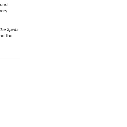
 and
nary
he Spirits
and the