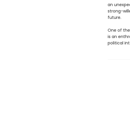
an unexpec
strong-will
future.
One of the
is an enthr
political i