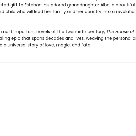
ted gift to Esteban: his adored granddaughter Alba, a beautiful
ed child who will lead her family and her country into a revolutio
 most important novels of the twentieth century,
The House of t
alling epic that spans decades and lives, weaving the personal 
nto a universal story of love, magic, and fate.