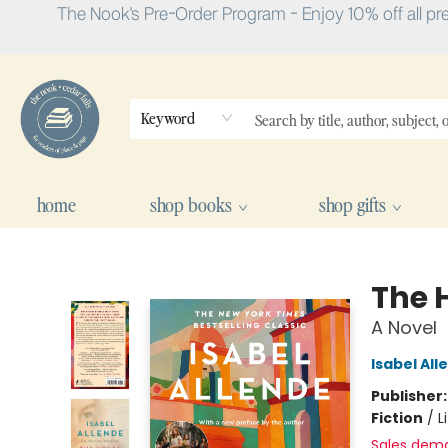
The Nook's Pre-Order Program - Enjoy 10% off all pr
Keyword
home
shop books
shop gifts
The Nook
The H
A Novel
Isabel All
Publisher
Fiction
/
L
Sales dem