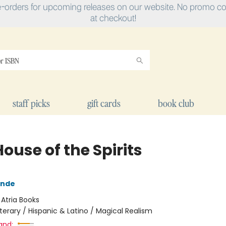
e-orders for upcoming releases on our website. No promo cod
at checkout!
staff picks
gift cards
book club
ouse of the Spirits
ende
:
Atria Books
iterary / Hispanic & Latino / Magical Realism
and: