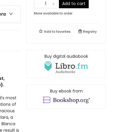
Add to cart
More available to order
ons
Add to
favorites
Registry
Buy digital audiobook
t,
w
).
Buy ebook from
d’s most
ations of
racious
lara, a
r Blanca
 result is