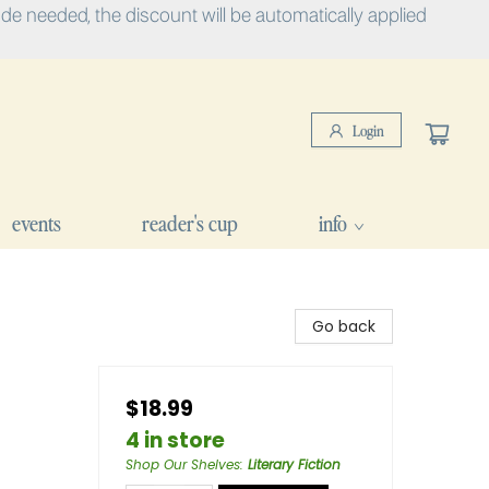
e needed, the discount will be automatically applied
Login
events
reader's cup
info
Go back
$18.99
4 in store
Shop Our Shelves
:
Literary Fiction