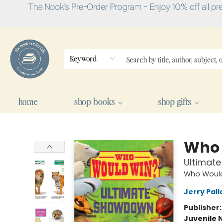
The Nook's Pre-Order Program - Enjoy 10% off all pr
Keyword
home
shop books
shop gifts
The Nook
Who 
Ultimat
Who Woul
Jerry Pall
Publisher
Juvenile 