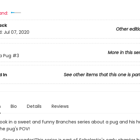
and:
ack
Other editi
d:
Jul 07, 2020
More in this se
 a Pug
#3
 In
See other items that this one is par
n
Bio
Details
Reviews
book in a sweet and funny Branches series about a pug and his 
the pug's POV!