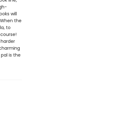
ook line,
gh-
oks will
w!When the
a, to
 course!
 harder
d charming
pal is the