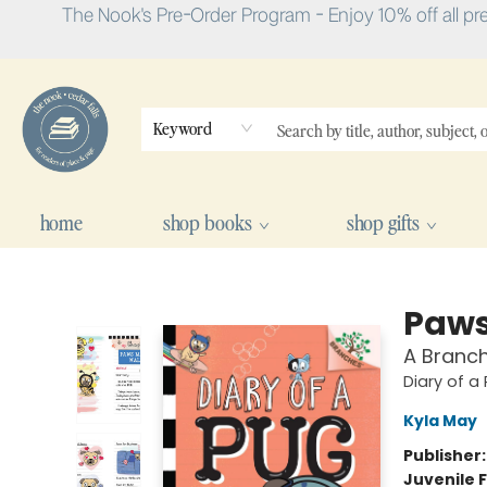
The Nook's Pre-Order Program - Enjoy 10% off all pr
Keyword
home
shop books
shop gifts
The Nook
Paws
A Branch
Diary of a
Kyla May
Publisher
Juvenile F