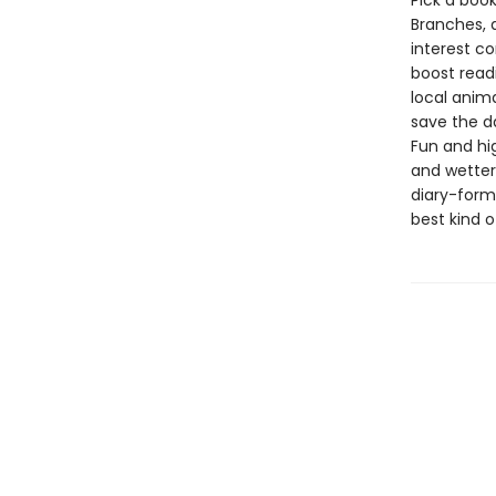
Pick a book
Branches, 
interest co
boost read
local anima
save the d
Fun and hig
and wetter 
diary-forma
best kind o