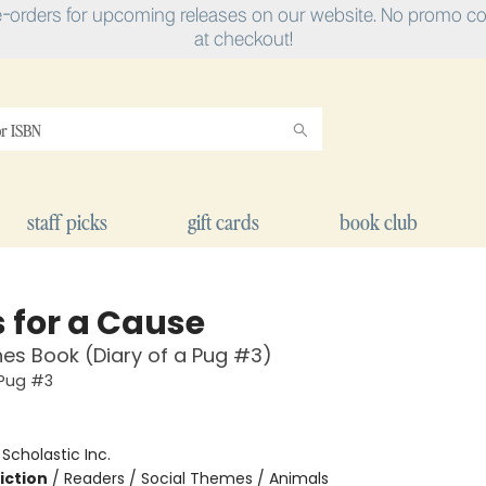
e-orders for upcoming releases on our website. No promo cod
at checkout!
staff picks
gift cards
book club
 for a Cause
es Book (Diary of a Pug #3)
 Pug #3
:
Scholastic Inc.
iction
/
Readers / Social Themes / Animals