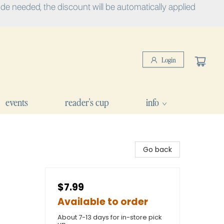
e needed, the discount will be automatically applied
Login
events
reader's cup
info
Go back
$7.99
Available to order
About 7-13 days for in-store pick