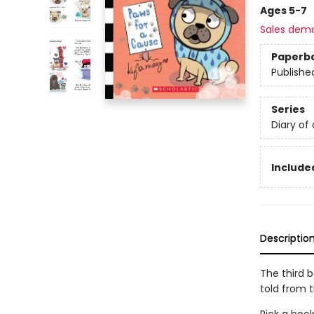
Ages 5-7
Sales dem
Paperb
Publishe
Series
Diary of
Included
Descriptio
The third 
told from 