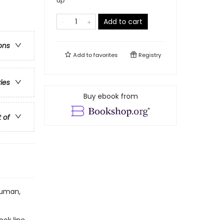
up
Add to cart
ons
Add to
favorites
Registry
ries
Buy ebook from
t of
human,