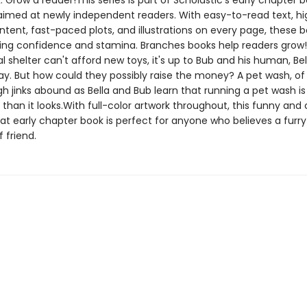
. Grow a reader!This series is part of Scholastic's early chapter b
aimed at newly independent readers. With easy-to-read text, hi
ntent, fast-paced plots, and illustrations on every page, these bo
ing confidence and stamina. Branches books help readers gro
l shelter can't afford new toys, it's up to Bub and his human, Bell
ay. But how could they possibly raise the money? A pet wash, of
h jinks abound as Bella and Bub learn that running a pet wash is
than it looks.With full-color artwork throughout, this funny an
t early chapter book is perfect for anyone who believes a furry 
f friend.