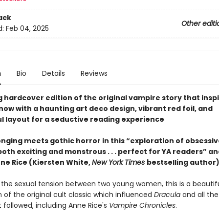
ack
Other editi
d:
Feb 04, 2025
n
Bio
Details
Reviews
 hardcover edition of the original vampire story that insp
ow with a haunting art deco design, vibrant red foil, and
l layout for a seductive reading experience
nging meets gothic horror in this “exploration of obsessive
both exciting and monstrous . . . perfect for YA readers” an
nne Rice (Kiersten White,
New York Times
bestselling author)
 the sexual tension between two young women, this is a beautifu
 of the original cult classic which influenced
Dracula
and all th
t followed, including Anne Rice's
Vampire Chronicles
.