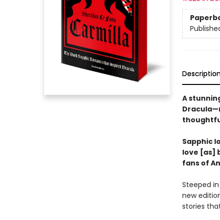
Paperb
Publishe
Descriptio
A stunning
Dracula—n
thoughtfu
Sapphic lo
love [as] 
fans of A
Steeped in
new edition
stories tha