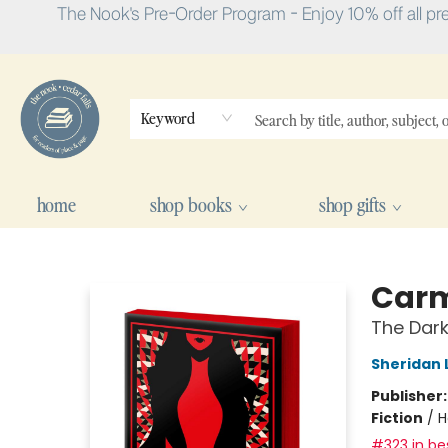
The Nook's Pre-Order Program - Enjoy 10% off all pr
Keyword
home
shop books
shop gifts
The Nook
Carmi
The Dark
Sheridan 
Publisher
Fiction
/
H
#323 in bes