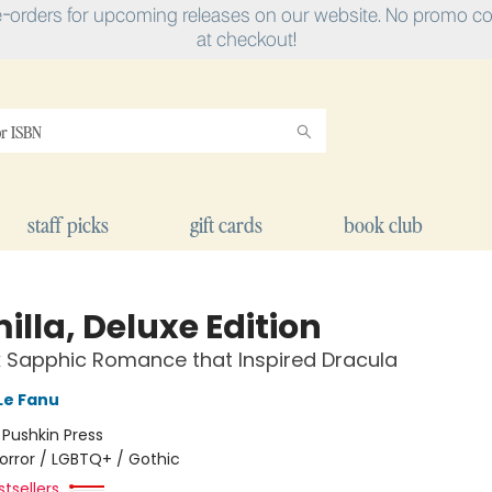
e-orders for upcoming releases on our website. No promo cod
at checkout!
staff picks
gift cards
book club
lla, Deluxe Edition
 Sapphic Romance that Inspired Dracula
Le Fanu
:
Pushkin Press
orror / LGBTQ+ / Gothic
tsellers