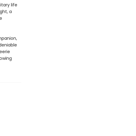
tary life
ght, a
e
mpanion,
deniable
eerie
rowing