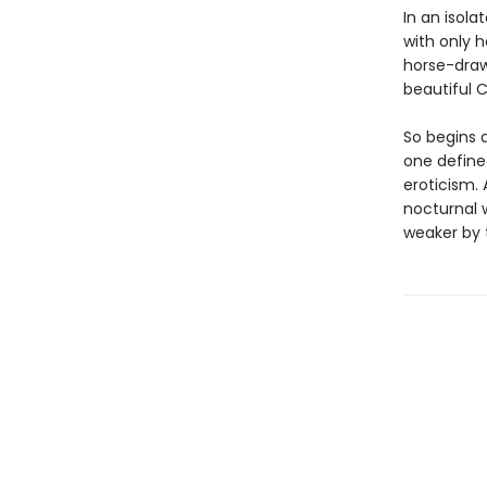
In an isola
with only h
horse-draw
beautiful C
So begins 
one define
eroticism. 
nocturnal 
weaker by t