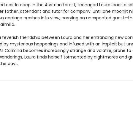
ted castle deep in the Austrian forest, teenaged Laura leads a soli
er father, attendant and tutor for company. Until one moonlit ni
n carriage crashes into view, carrying an unexpected guest—th
armilla.
a feverish friendship between Laura and her entrancing new co
d by mysterious happenings and infused with an implicit but un
As Carmilla becomes increasingly strange and volatile, prone to 
wanderings, Laura finds herself tormented by nightmares and g
he day...