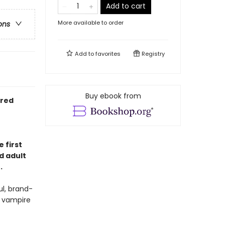
Add to cart
More available to order
ons
Add to
favorites
Registry
Buy ebook from
ired
 first
d adult
.
l, brand-
e vampire