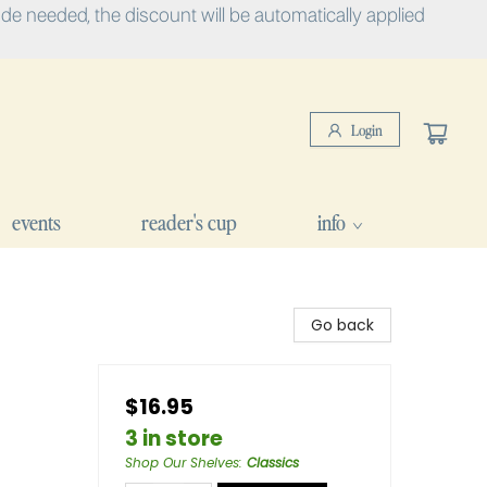
e needed, the discount will be automatically applied
Login
events
reader's cup
info
Go back
$16.95
3 in store
Shop Our Shelves
:
Classics