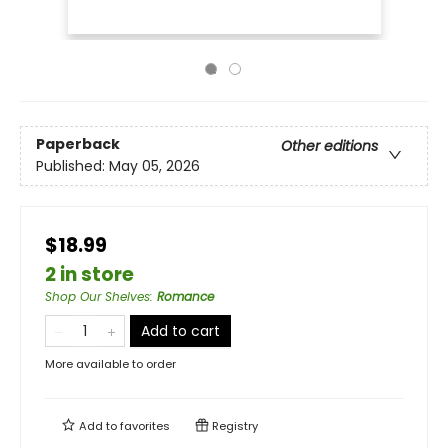
Paperback
Other editions
Published:
May 05, 2026
$18.99
2 in store
Shop Our Shelves
:
Romance
Add to cart
More available to order
Add to
favorites
Registry