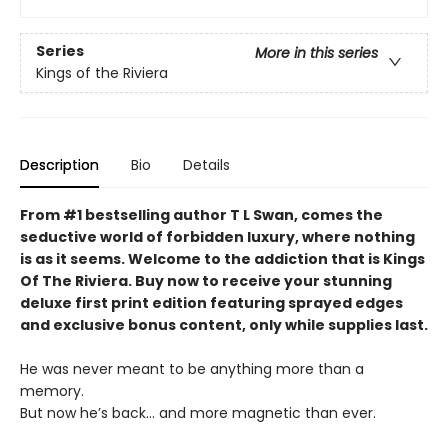
Series
More in this series
Kings of the Riviera
Description
Bio
Details
From #1 bestselling author T L Swan, comes the
seductive world of forbidden luxury, where nothing
is as it seems. Welcome to the addiction that is Kings
Of The Riviera. Buy now to receive your stunning
deluxe first print edition featuring sprayed edges
and exclusive bonus content, only while supplies last.
He was never meant to be anything more than a
memory.
But now he’s back… and more magnetic than ever.