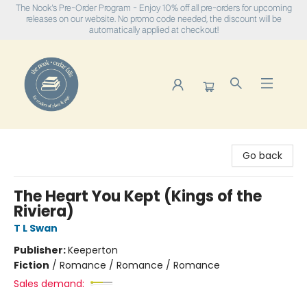
The Nook's Pre-Order Program - Enjoy 10% off all pre-orders for upcoming
releases on our website. No promo code needed, the discount will be
automatically applied at checkout!
The Nook
Go back
The Heart You Kept (Kings of the
Riviera)
T L Swan
Publisher:
Keeperton
Fiction
/
Romance / Romance / Romance
Sales demand: