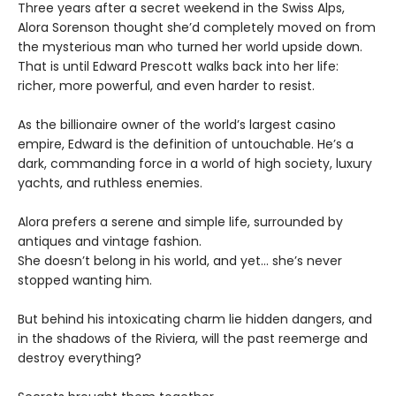
Three years after a secret weekend in the Swiss Alps,
Alora Sorenson thought she’d completely moved on from
the mysterious man who turned her world upside down.
That is until Edward Prescott walks back into her life:
richer, more powerful, and even harder to resist.
As the billionaire owner of the world’s largest casino
empire, Edward is the definition of untouchable. He’s a
dark, commanding force in a world of high society, luxury
yachts, and ruthless enemies.
Alora prefers a serene and simple life, surrounded by
antiques and vintage fashion.
She doesn’t belong in his world, and yet… she’s never
stopped wanting him.
But behind his intoxicating charm lie hidden dangers, and
in the shadows of the Riviera, will the past reemerge and
destroy everything?