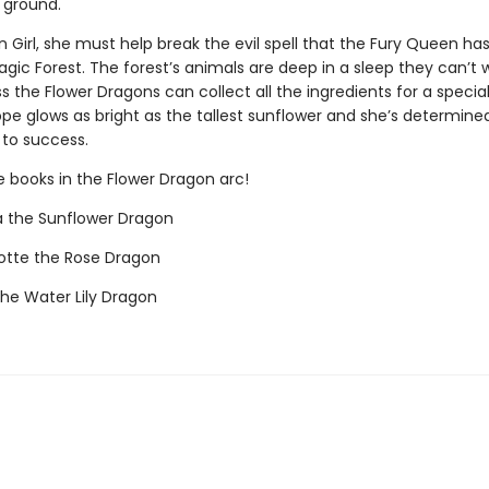
 ground.
 Girl, she must help break the evil spell that the Fury Queen ha
gic Forest. The forest’s animals are deep in a sleep they can’t
s the Flower Dragons can collect all the ingredients for a speci
pe glows as bright as the tallest sunflower and she’s determine
 to success.
e books in the Flower Dragon arc!
a the Sunflower Dragon
otte the Rose Dragon
the Water Lily Dragon