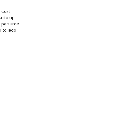
s cast
 wake up
al perfume.
d to lead