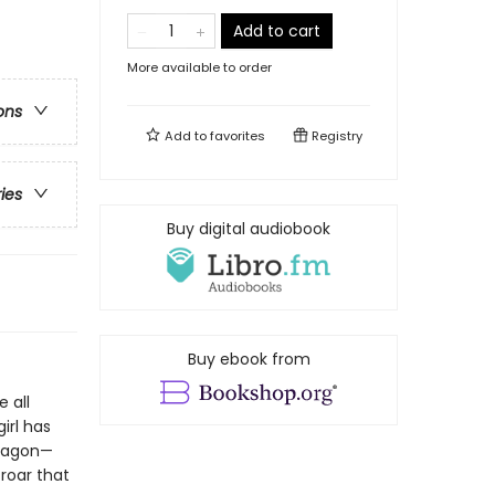
Add to cart
More available to order
ons
Add to
favorites
Registry
ries
Buy digital audiobook
Buy ebook from
 all
irl has
Dragon—
roar that