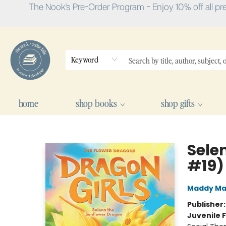
The Nook's Pre-Order Program - Enjoy 10% off all pr
Keyword
home
shop books
shop gifts
The Nook
Sele
#19)
Maddy Ma
Publisher
Juvenile F