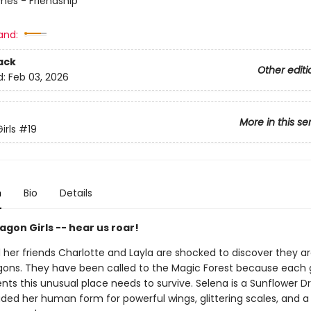
mes - Friendship
and:
ack
Other editi
d:
Feb 03, 2026
More in this se
irls
#19
n
Bio
Details
gon Girls -- hear us roar!
her friends Charlotte and Layla are shocked to discover they are
gons. They have been called to the Magic Forest because each g
ents this unusual place needs to survive. Selena is a Sunflower 
ded her human form for powerful wings, glittering scales, and a 