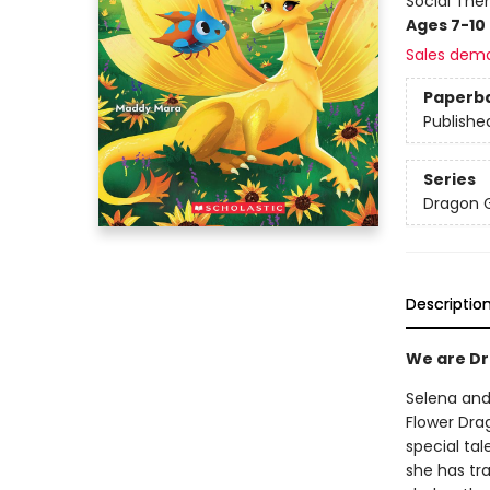
Social The
Ages 7-10
Sales dem
Paperb
Publishe
Series
Dragon G
Descriptio
We are Dra
Selena and 
Flower Dra
special tal
she has tra