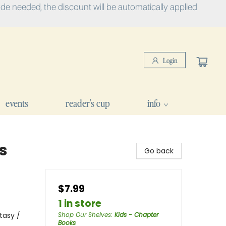
e needed, the discount will be automatically applied
Login
events
reader's cup
info
s
Go back
$7.99
1 in store
tasy /
Shop Our Shelves
:
Kids - Chapter
Books