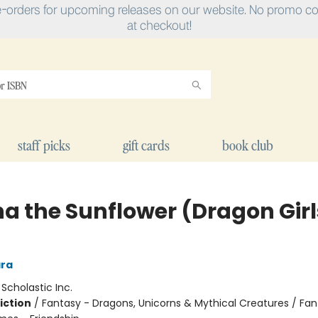
e-orders for upcoming releases on our website. No promo cod
at checkout!
staff picks
gift cards
book club
na the Sunflower (Dragon Girl
ra
:
Scholastic Inc.
iction
/
Fantasy - Dragons, Unicorns & Mythical Creatures / Fan