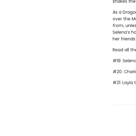
shakes the
As a Dragon
over the Ma
from, unles
Selena’s ho
her friends
Read all th
#19: Selen
#20: Charl
#21: Layla 