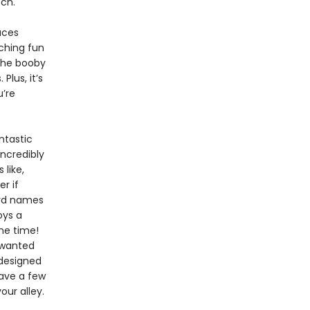
ch.
uces
aching fun
 the booby
Plus, it’s
u’re
antastic
incredibly
 like,
r if
ird names
oys a
ame time!
 wanted
 designed
have a few
our alley.