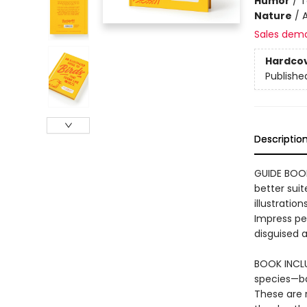
Humor
/
T
Nature
/
A
Sales dem
Hardco
Publishe
Descriptio
GUIDE BOOK
better suit
illustratio
Impress pe
disguised 
BOOK INCLUD
species—ba
These are 