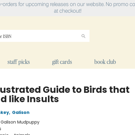
e-orders for upcoming releases on our website. No promo cod
at checkout!
staff picks
gift cards
book club
lustrated Guide to Birds that
 like Insults
nkey
,
Galison
:
Galison Mudpuppy
s