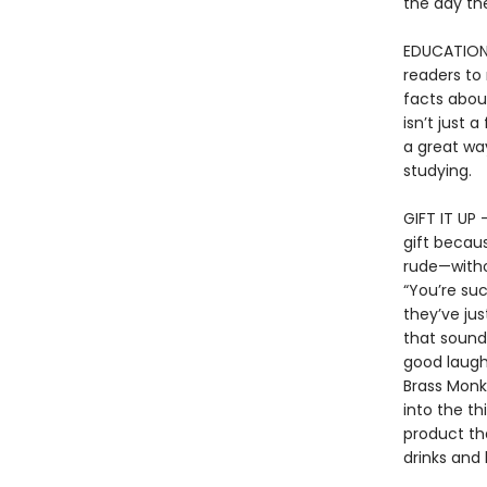
the day th
EDUCATIONAL
readers to 
facts about
isn’t just a
a great way
studying.
GIFT IT UP 
gift becaus
rude—withou
“You’re su
they’ve jus
that sound 
good laugh,
Brass Monk
into the th
product th
drinks and 