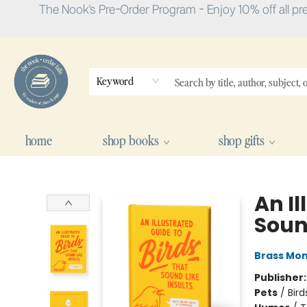
The Nook's Pre-Order Program - Enjoy 10% off all pr
Keyword
home
shop books
shop gifts
The Nook
An Il
Sound
Brass Mo
Publisher
Pets
/
Bird