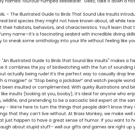
ey named 'roufous-rumped seedeater.' Geez, take it down a not
 – The Illustrated Guide to Birds That Sound Like Insults introd
real bird species they might not have known about, all while te
 their habitats, behaviors, and characteristics. You’ll learn that
 funny name—it’s a fascinating seabird with incredible diving skills. 
 to sneak some ornithology into your life without feeling like yo
- "An Illustrated Guide to Birds that Sound like Insults" makes a f
e it combines the joy of birdwatching with the fun of sounding 
t actually being rude! It’s the perfect way to casually drop lines
ch a magpie!” or “Stop being a jackdaw!” and watch people wonde
t been insulted or complimented. With quirky illustrations and b
like insults (looking at you, booby), it’s ideal for anyone who enj
 wildlife, and pretending to be a sarcastic bird expert at the s
ey - We’re here to turn the things that people didn’t know they
ings that they can’t live without. At Brass Monkey, we make well
at just happen to have a great sense of humor. If you want to 
laugh about stupid stuff– well our gifts and games are right up y