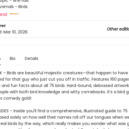
opic - Animals
nimals - Birds
and:
ver
Other editi
d:
Mar 10, 2026
n
Bio
Details
 – Birds are beautiful majestic creatures—that happen to hav
ed for that guy who just cut you off in traffic. Features 160 pages
ns and fun facts about all 75 birds. Hard-bound, debossed artwork
ople with both bird knowledge and witty comebacks. It’s a bird 
as comedy gold!
ES – Inside you'll find a comprehensive, illustrated guide to 75 
sed solely on how well their names roll off our tongues when w
real birds by the way, which really makes you wonder what was 