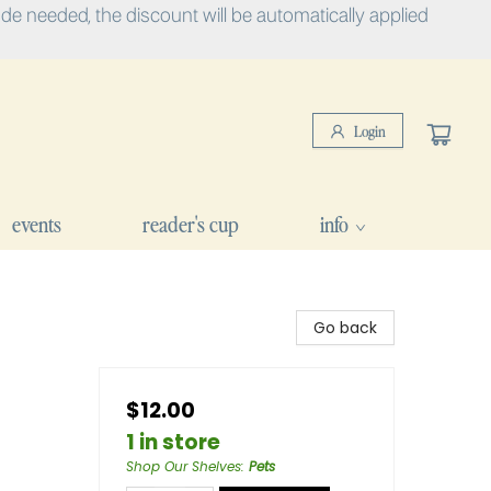
e needed, the discount will be automatically applied
Login
events
reader's cup
info
Go back
$12.00
1 in store
Shop Our Shelves
:
Pets