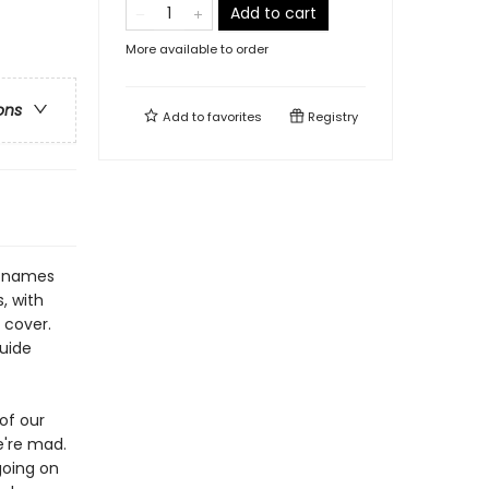
Add to cart
More available to order
ons
Add to
favorites
Registry
e names
, with
 cover.
guide
of our
e're mad.
going on