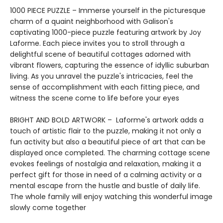
1000 PIECE PUZZLE – Immerse yourself in the picturesque
charm of a quaint neighborhood with Galison's
captivating 1000-piece puzzle featuring artwork by Joy
Laforme. Each piece invites you to stroll through a
delightful scene of beautiful cottages adorned with
vibrant flowers, capturing the essence of idyllic suburban
living. As you unravel the puzzle's intricacies, feel the
sense of accomplishment with each fitting piece, and
witness the scene come to life before your eyes
BRIGHT AND BOLD ARTWORK – Laforme's artwork adds a
touch of artistic flair to the puzzle, making it not only a
fun activity but also a beautiful piece of art that can be
displayed once completed. The charming cottage scene
evokes feelings of nostalgia and relaxation, making it a
perfect gift for those in need of a calming activity or a
mental escape from the hustle and bustle of daily life.
The whole family will enjoy watching this wonderful image
slowly come together