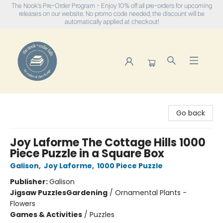
The Nook's Pre-Order Program - Enjoy 10% off all pre-orders for upcoming
releases on our website. No promo code needed, the discount will be
automatically applied at checkout!
The Nook
Go back
Joy Laforme The Cottage Hills 1000
Piece Puzzle in a Square Box
Galison
,
Joy Laforme
,
1000 Piece Puzzle
Publisher:
Galison
Jigsaw Puzzles
Gardening
/
Ornamental Plants -
Flowers
Games & Activities
/
Puzzles