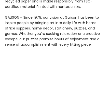
recycled paper and is made responsibly from FSC-
certified material. Printed with nontoxic inks.
GALISON – Since 1979, our vision at Galison has been to
inspire people by bringing art into daily life with home
office supplies, home décor, stationery, puzzles, and
games. Whether you're seeking relaxation or a creative
escape, our puzzles promise hours of enjoyment and a
sense of accomplishment with every fitting piece.