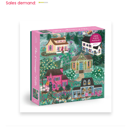
Sales demand: