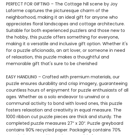
PERFECT FOR GIFTING – The Cottage hill scene by Joy
Laforme captures the picturesque charm of the
neighborhood, making it an ideal gift for anyone who
appreciates floral landscapes and cottage architecture.
Suitable for both experienced puzzlers and those new to
the hobby, this puzzle offers something for everyone,
making it a versatile and inclusive gift option. Whether it's
for a puzzle aficionado, an art lover, or someone in need
of relaxation, this puzzle makes a thoughtful and
memorable gift that's sure to be cherished
EASY HANDLING – Crafted with premium materials, our
puzzle ensures durability and crisp imagery, guaranteeing
countless hours of enjoyment for puzzle enthusiasts of all
ages. Whether as a solo endeavor to unwind or a
communal activity to bond with loved ones, this puzzle
fosters relaxation and creativity in equal measure. The
1000 ribbon cut puzzle pieces are thick and sturdy. The
completed puzzle measures 27” x 20”. Puzzle greyboard
contains 90% recycled paper. Packaging contains 70%