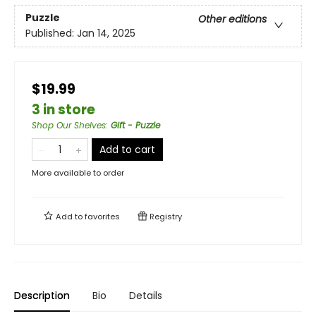
Puzzle
Other editions
Published:
Jan 14, 2025
$19.99
3 in store
Shop Our Shelves
:
Gift - Puzzle
Add to cart
More available to order
Add to
favorites
Registry
Description
Bio
Details